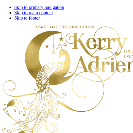
Skip to primary navigation
Skip to main content
Skip to footer