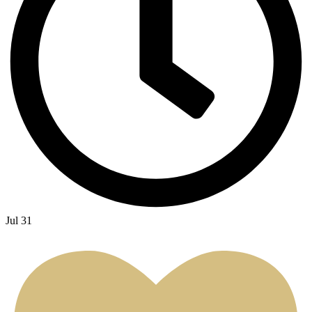
Jul 31