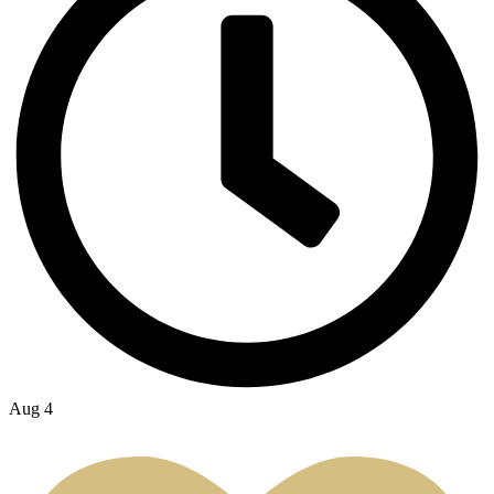
Aug 4