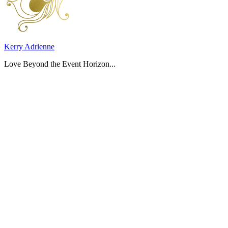
Kerry Adrienne
Love Beyond the Event Horizon...