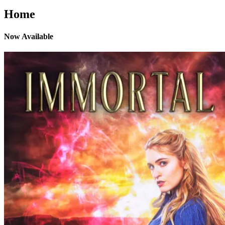
Home
Now Available