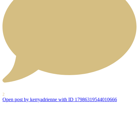
2
Open post by kerryadrienne with ID 17986319544010666