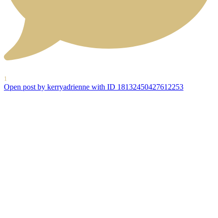
1
Open post by kerryadrienne with ID 18132450427612253