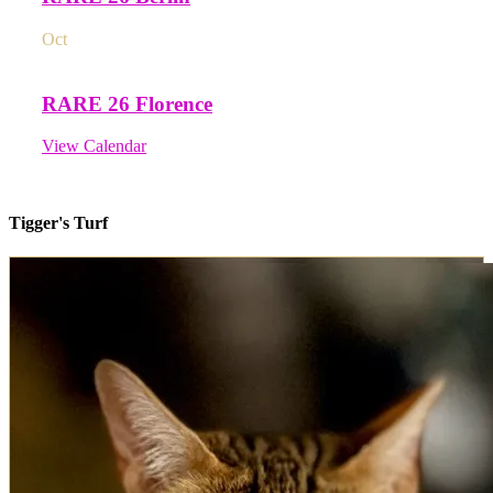
Oct
3
All day
RARE 26 Florence
View Calendar
Tigger's Turf