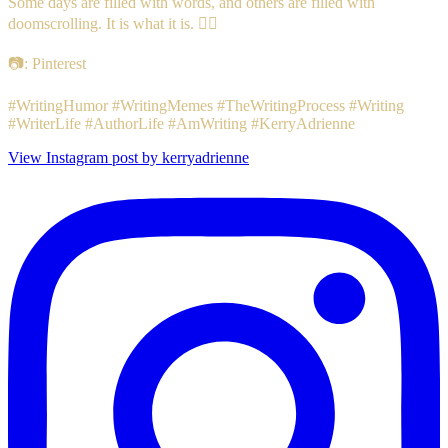
Some days are filled with words, and others are filled with
doomscrolling. It is what it is. 🤷‍♀️
📷: Pinterest
#WritingHumor #WritingMemes #TheWritingProcess #Writing
#WriterLife #AuthorLife #AmWriting #KerryAdrienne
View Instagram post by kerryadrienne