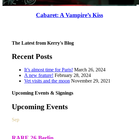
Cabaret: A Vampire’s Kiss
The Latest from Kerry's Blog
Recent Posts
It’s almost time for Paris!
March 26, 2024
A new feature!
February 28, 2024
Vet visits and the moon
November 29, 2021
Upcoming Events & Signings
Upcoming Events
Sep
26
All day
RARE 26 Berlin