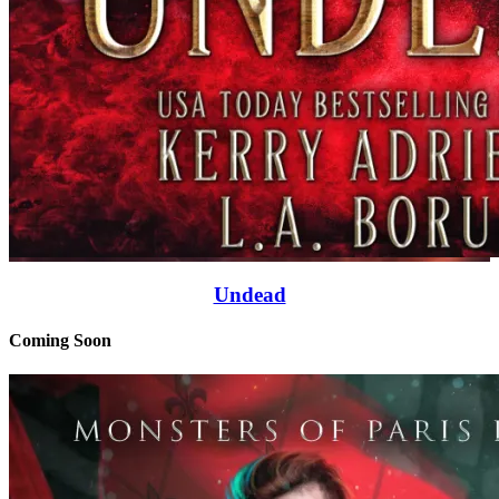
Undead
Coming Soon