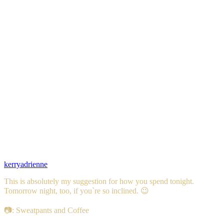
kerryadrienne
This is absolutely my suggestion for how you spend tonight.
Tomorrow night, too, if you`re so inclined. 😉
📷: Sweatpants and Coffee