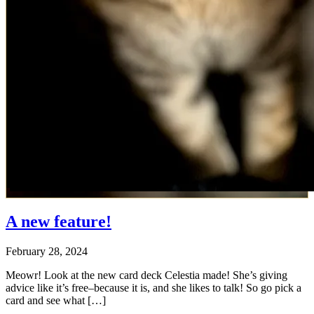
A new feature!
February 28, 2024
Meowr! Look at the new card deck Celestia made! She’s giving
advice like it’s free–because it is, and she likes to talk! So go pick a
card and see what […]