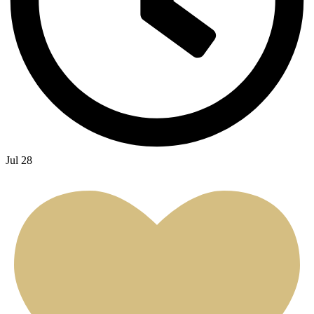
Jul 28