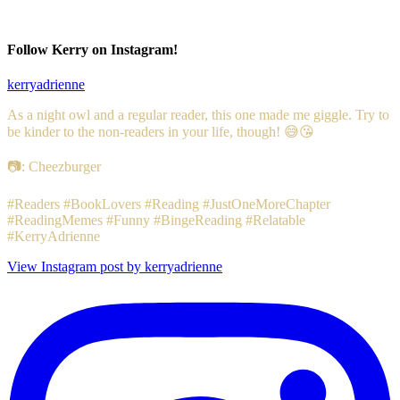
Follow Kerry on Instagram!
kerryadrienne
As a night owl and a regular reader, this one made me giggle. Try to
be kinder to the non-readers in your life, though! 😅😘
📷: Cheezburger
#Readers #BookLovers #Reading #JustOneMoreChapter
#ReadingMemes #Funny #BingeReading #Relatable
#KerryAdrienne
View Instagram post by kerryadrienne