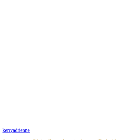
kerryadrienne