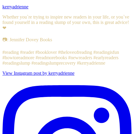
kerryadrienne
Whether you`re trying to inspire new readers in your life, or you`ve
found yourself in a reading slump of your own, this is great advice!
❤
📷: Jennifer Dovey Books
#reading #reader #booklover #theloveofreading #readingisfun
#howtoreadmore #readmorebooks #newreaders #earlyreaders
#readingslump #readingslumprecovery #kerryadrienne
View Instagram post by kerryadrienne