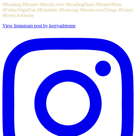
#Reading #Reader #BookLover #ReadingPlans #ReaderPlans
#FridayNightFun #Relatable #Relaxing #BookwormThings #Funny
#KerryAdrienne
View Instagram post by kerryadrienne