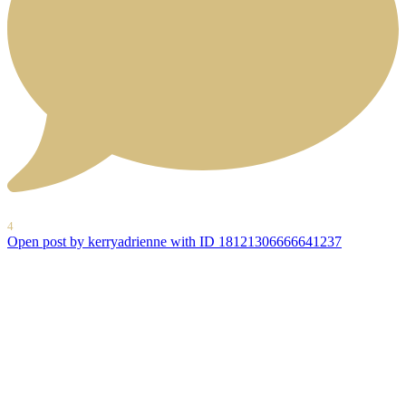
4
Open post by kerryadrienne with ID 18121306666641237