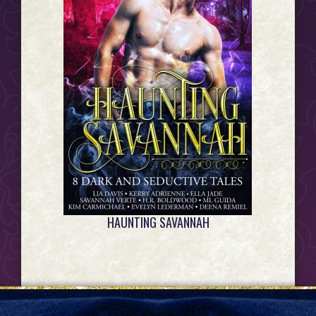
HAUNTING SAVANNAH