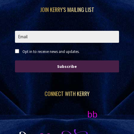
Footer
JOIN KERRY’S MAILING LIST
Opt in to receive news and updates.
Subscribe
CONNECT WITH KERRY
bb