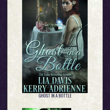
GHOST IN A BOTTLE