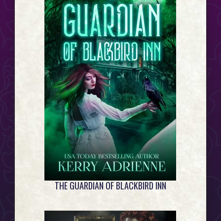
Event
Horizon...
THE GUARDIAN OF BLACKBIRD INN