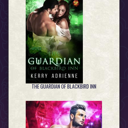
THE GUARDIAN OF BLACKBIRD INN