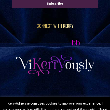
Subscribe
CONNECT WITH KERRY
bb
KerryAdrienne.com uses cookies to improve your experience. I
© Copyright 2026 Kerry Adrienne. All Rights Reserved.
assume you're okay with this, but you can opt-out if you wish. Thank