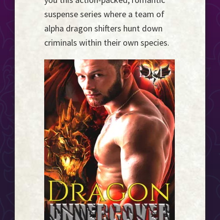
Event
suspense series where a team of
Horizon...
alpha dragon shifters hunt down
criminals within their own species.