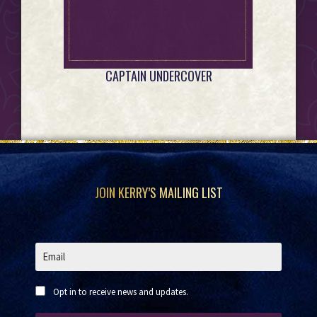
CAPTAIN UNDERCOVER
Footer
JOIN KERRY’S MAILING LIST
Opt in to receive news and updates.