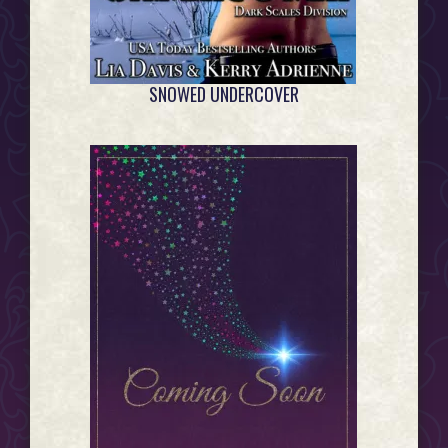
SNOWED UNDERCOVER