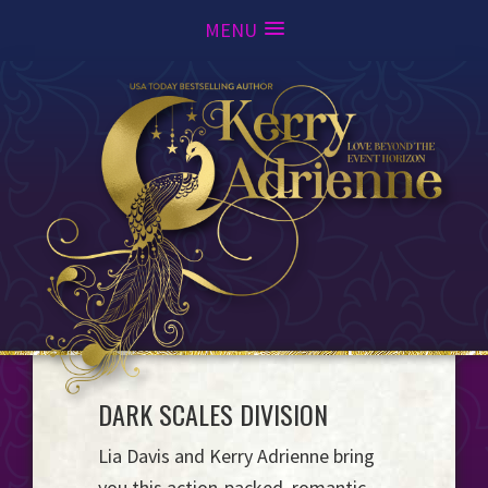
MENU
Skip
Skip
Skip
to
to
to
primary
main
footer
navigation
content
Kerry
DARK SCALES DIVISION
Love
Adrienne
Beyond
Lia Davis and Kerry Adrienne bring
the
you this action-packed, romantic