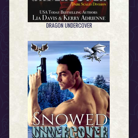
DRAGON UNDERCOVER