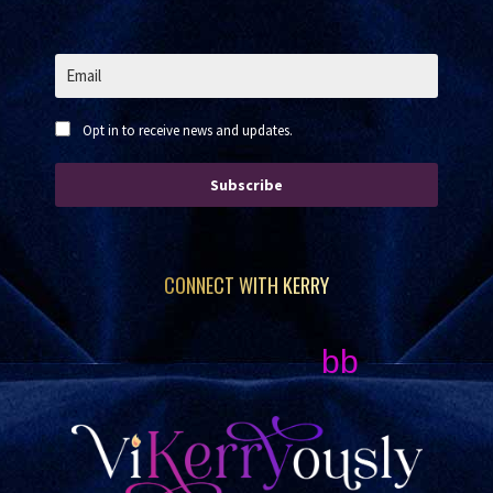
Opt in to receive news and updates.
Subscribe
CONNECT WITH KERRY
bb