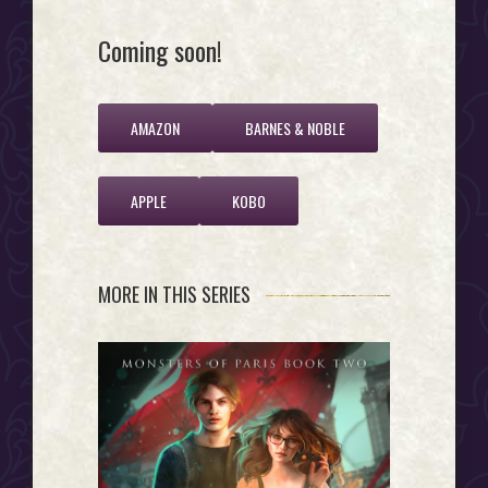
Coming soon!
AMAZON
BARNES & NOBLE
APPLE
KOBO
MORE IN THIS SERIES