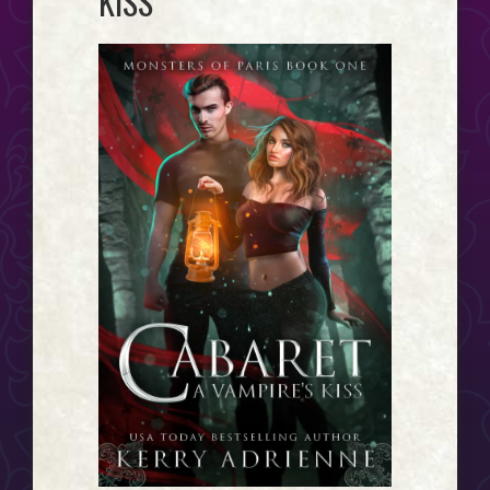
KISS
Event
Horizon...