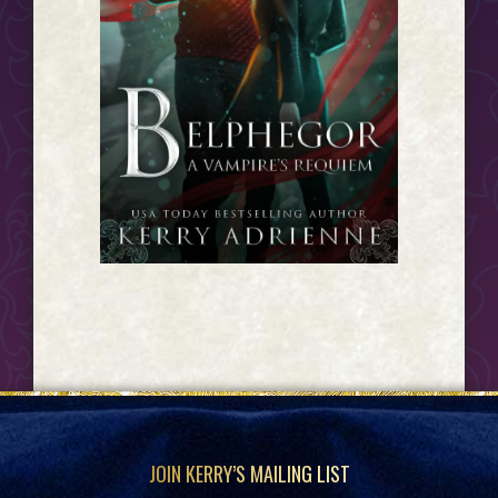
Footer
JOIN KERRY’S MAILING LIST