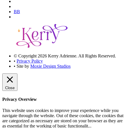
BB
© Copyright 2026 Kerry Adrienne. All Rights Reserved.
•
Privacy Policy
• Site by
Moxie Design Studios
Close
Privacy Overview
This website uses cookies to improve your experience while you
navigate through the website. Out of these cookies, the cookies that
are categorized as necessary are stored on your browser as they are
as essential for the working of basic functionalit
...