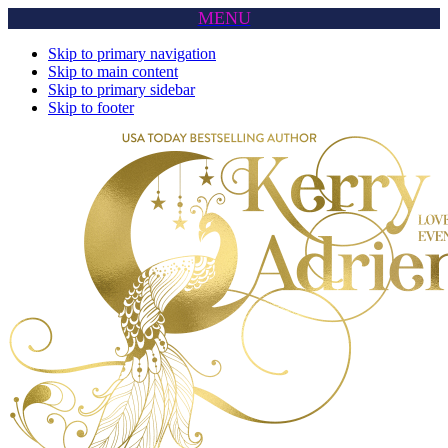
MENU
Skip to primary navigation
Skip to main content
Skip to primary sidebar
Skip to footer