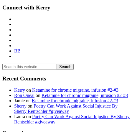
Primary
Connect with Kerry
Sidebar
BB
Search
this
website
Recent Comments
Kerry
on
Ketamine for chronic migraine, infusion #2-#3
Ron Oneal
on
Ketamine for chronic migraine, infusion #2-#3
Jamie
on
Ketamine for chronic migraine, infusion #2-#3
Sherry
on
Poetry Can Work Against Social Injustice By
Sherry Rentschler #giveaway
Laura
on
Poetry Can Work Against Social Injustice By Sherry
Rentschler #giveaway