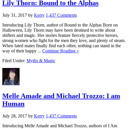
Lily Thorn: Bound to the Alphas
July 31, 2017
by
Kerry
1,437 Comments
Introducing Lily Thorn, author of Bound to the Alphas Born on
Halloween, Lily Thorn may have been destined to write about
shifters and magic. Her stories feature fiercely protective heroes,
strong women who fight for the men they love, and plenty of steam.
When fated mates finally find each other, nothing can stand in the
way of their happy ...
Continue Reading »
Filed Under:
Myths & Magic
Melle Amade and Michael Trozzo: I am
Human
July 28, 2017
by
Kerry
1,437 Comments
Introducing Melle Amade and Michael Trozzo, authors of I Am