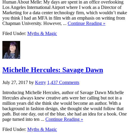
Human About Melle: My days are spent in an office overlooking
Los Angeles International Airport where I work as a Director of
Marketing for a data center technology firm, which wouldn’t make
you think I had an MFA in film with an emphasis on writing from
Chapman University. However, ...
Continue Reading »
Filed Under:
Myths & Magic
Michelle Hercules: Savage Dawn
July 27, 2017
by
Kerry
1,437 Comments
Introducing Michelle Hercules, author of Savage Dawn Michelle
Hercules always knew creative arts were her calling but not in a
million years did she think she would become an author. With a
background in fashion design, she thought she would follow that
path. But one day, out of the blue, she had an idea for a book. One
page turned into ten ...
Continue Reading »
Filed Under:
Myths & Magic