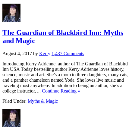
The Guardian of Blackbird Inn: Myths
and Magic
August 4, 2017
by
Kerry
1,437 Comments
Introducing Kerry Adrienne, author of The Guardian of Blackbird
Inn USA Today bestselling author Kerry Adrienne loves history,
science, music and art. She’s a mom to three daughters, many cats,
and a panther chameleon named Yoda. She loves live music and
traveling most anywhere. In addition to being an author, she’s a
college instructor, ...
Continue Reading »
Filed Under:
Myths & Magic