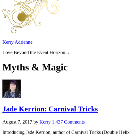
Kerry Adrienne
Love Beyond the Event Horizon...
Myths & Magic
Jade Kerrion: Carnival Tricks
August 7, 2017
by
Kerry
1,437 Comments
Introducing Jade Kerrion, author of Carnival Tricks (Double Helix