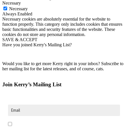
Necessary
Necessary
Always Enabled
Necessary cookies are absolutely essential for the website to
function properly. This category only includes cookies that ensures
basic functionalities and security features of the website. These
cookies do not store any personal information.
SAVE & ACCEPT
Have you joined Kerry's Mailing List?
Would you like to get more Kerry right in your inbox? Subscribe to
her mailing list for the latest releases, and of course, cats.
Join Kerry’s Mailing List
Opt in to receive news and updates.