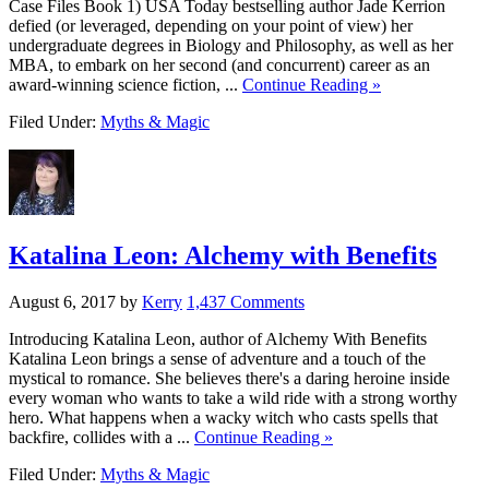
Case Files Book 1) USA Today bestselling author Jade Kerrion
defied (or leveraged, depending on your point of view) her
undergraduate degrees in Biology and Philosophy, as well as her
MBA, to embark on her second (and concurrent) career as an
award-winning science fiction, ...
Continue Reading »
Filed Under:
Myths & Magic
Katalina Leon: Alchemy with Benefits
August 6, 2017
by
Kerry
1,437 Comments
Introducing Katalina Leon, author of Alchemy With Benefits
Katalina Leon brings a sense of adventure and a touch of the
mystical to romance. She believes there's a daring heroine inside
every woman who wants to take a wild ride with a strong worthy
hero. What happens when a wacky witch who casts spells that
backfire, collides with a ...
Continue Reading »
Filed Under:
Myths & Magic