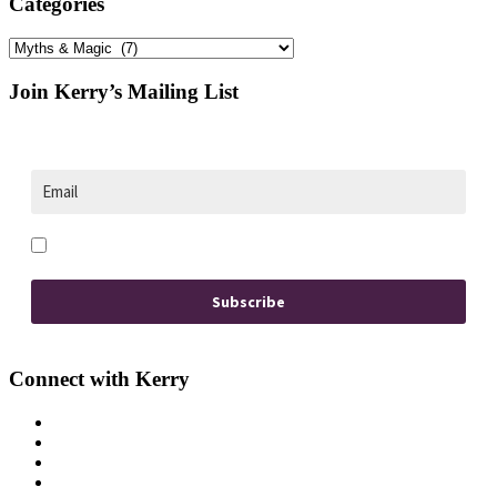
Categories
Categories
Footer
Join Kerry’s Mailing List
Opt in to receive news and updates.
Subscribe
Connect with Kerry