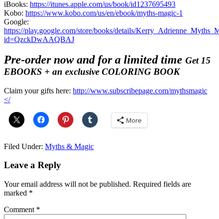
iBooks:
https://itunes.apple.com/us/book/id1237695493
Kobo:
https://www.kobo.com/us/en/ebook/myths-magic-1
Google:
https://play.google.com/store/books/details/Kerry_Adrienne_Myths_
id=QzckDwAAQBAJ
Pre-order now and for a limited time
Get 15
EBOOKS + an exclusive COLORING BOOK
Claim your gifts here:
http://www.subscribepage.com/mythsmagic
</
More
Filed Under:
Myths & Magic
Reader
Leave a Reply
Interactions
Your email address will not be published.
Required fields are
marked
*
Comment
*