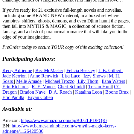
If you’re ready for 21 exclusive full-length novels and novellas,
including some BRAND NEW material, in a boxed set where
vampires, shifters, ghosts, demons, and even Djinn haunt the pages,
then fall into MYTHS & MAGIC, a collection of science fiction,
fantasy, and a dash of paranormal romance that will take you to the
edge of your imagination.
PreOrder today to secure YOUR copy of this exciting collection!
Participating Authors:
Kerry Adrienne
|
Bec McMaster
|
Felicia Beasley
|
L.B. Gilbert
|
Jade Kerrion
|
Anne Renwick
|
Lisa Lace
|
Izzy Shows
|
M. H.
Soars
|
Melle Amade
|
Michael Trozzo
|
Lily Thorn
|
Ilana Waters
|
Erin Richards
|
R. E. Vance
|
Cheri Schmidt
|
Tristan Hunt
|
CC
Dragon
|
Bradon Nave
|
D.A. Roach
|
Katalina Leon
|
Boone Brux
|
Eric Padilla
|
Bryan Cohen
Available at:
Amazon:
https://www.amazon.com/dp/B072LPDFQK/
BN:
http://www.barnesandnoble.com/w/myths-magic-kerry-
adrienne/1126420536