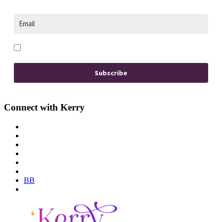
Opt in to receive news and updates.
Subscribe
Connect with Kerry
BB