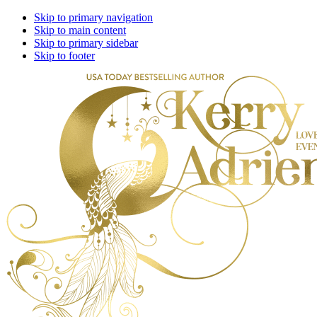
Skip to primary navigation
Skip to main content
Skip to primary sidebar
Skip to footer