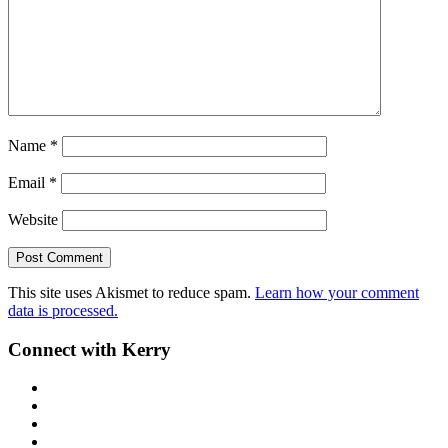
Name
*
Email
*
Website
This site uses Akismet to reduce spam.
Learn how your comment
data is processed.
Primary
Connect with Kerry
Sidebar