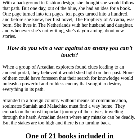
With a background in fashion design, she thought she would follow
that path. But one day, out of the blue, she had an idea for a book.
One page turned into ten pages, ten pages turned into a hundred,
and before she knew, her first novel, The Prophecy of Arcadia, was
born. She lives in The Netherlands with her husband and daughter,
and whenever she’s not writing, she’s daydreaming about new
stories.
How do you win a war against an enemy you can’t
touch?
When a group of Arcadian explorers found clues leading to an
ancient portal, they believed it would shed light on their past. None
of them could have foreseen that their search for knowledge would
unleash a powerful and ruthless enemy that sought to destroy
everything in its path.
Stranded in a foreign country without means of communication,
soulmates Samiah and Malachiax must find a way home. They
embark on the most important journey of their lives, travelling
through the harsh Arcadian desert where any mistake can be deadly.
But the stakes are too high and there is no turning back.
One of 21 books included in