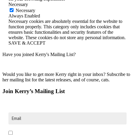
Necessary
Necessary
Always Enabled
Necessary cookies are absolutely essential for the website to
function properly. This category only includes cookies that
ensures basic functionalities and security features of the
website. These cookies do not store any personal information.
SAVE & ACCEPT
Have you joined Kerry's Mailing List?
Would you like to get more Kerry right in your inbox? Subscribe to
her mailing list for the latest releases, and of course, cats.
Join Kerry’s Mailing List
Opt in to receive news and updates.