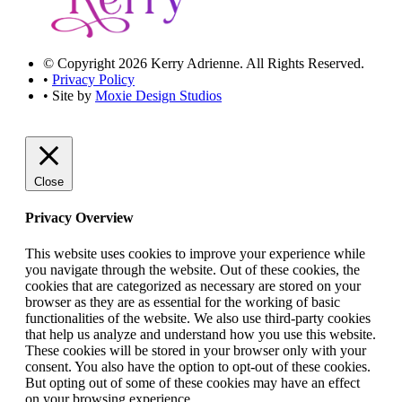
© Copyright 2026 Kerry Adrienne. All Rights Reserved.
•
Privacy Policy
• Site by
Moxie Design Studios
Close
Privacy Overview
This website uses cookies to improve your experience while
you navigate through the website. Out of these cookies, the
cookies that are categorized as necessary are stored on your
browser as they are as essential for the working of basic
functionalities of the website. We also use third-party cookies
that help us analyze and understand how you use this website.
These cookies will be stored in your browser only with your
consent. You also have the option to opt-out of these cookies.
But opting out of some of these cookies may have an effect
on your browsing experience.