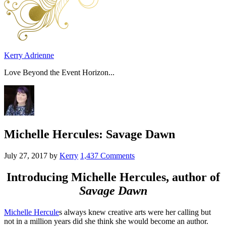
Kerry Adrienne
Love Beyond the Event Horizon...
Michelle Hercules: Savage Dawn
July 27, 2017
by
Kerry
1,437 Comments
Introducing
Michelle Hercules
, author of
Savage Dawn
Michelle Hercule
s always knew creative arts were her calling but
not in a million years did she think she would become an author.