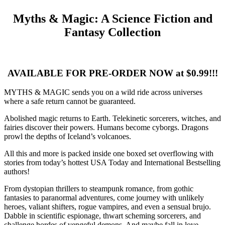
Myths & Magic: A Science Fiction and
Fantasy Collection
AVAILABLE FOR PRE-ORDER NOW at $0.99!!!
MYTHS & MAGIC sends you on a wild ride across universes
where a safe return cannot be guaranteed.
Abolished magic returns to Earth. Telekinetic sorcerers, witches, and
fairies discover their powers. Humans become cyborgs. Dragons
prowl the depths of Iceland’s volcanoes.
All this and more is packed inside one boxed set overflowing with
stories from today’s hottest USA Today and International Bestselling
authors!
From dystopian thrillers to steampunk romance, from gothic
fantasies to paranormal adventures, come journey with unlikely
heroes, valiant shifters, rogue vampires, and even a sensual brujo.
Dabble in scientific espionage, thwart scheming sorcerers, and
challenge hordes of vengeful demons. And maybe fall in love…