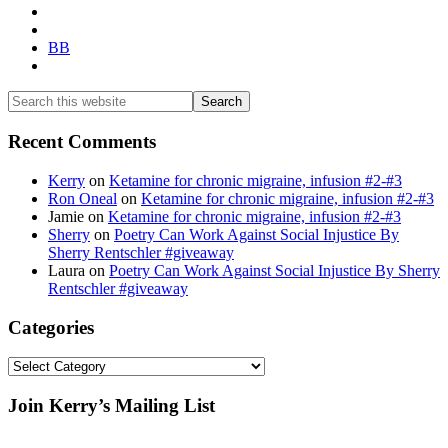
BB
Search
this
website
Recent Comments
Kerry
on
Ketamine for chronic migraine, infusion #2-#3
Ron Oneal
on
Ketamine for chronic migraine, infusion #2-#3
Jamie
on
Ketamine for chronic migraine, infusion #2-#3
Sherry
on
Poetry Can Work Against Social Injustice By
Sherry Rentschler #giveaway
Laura
on
Poetry Can Work Against Social Injustice By Sherry
Rentschler #giveaway
Categories
Categories
Footer
Join Kerry’s Mailing List