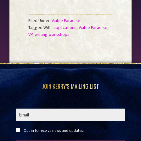
Filed Under:
Viable Paradise
Tagged With:
applications
,
Viable Paradise
,
VP
,
writing workshops
Footer
JOIN KERRY’S MAILING LIST
Opt in to receive news and updates.