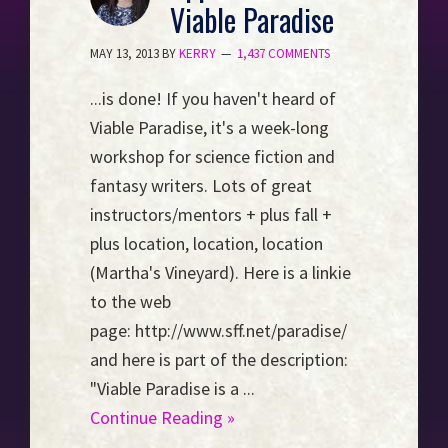
Viable Paradise
Event
Horizon...
MAY 13, 2013
BY
KERRY
1,437 COMMENTS
...is done! If you haven't heard of
Viable Paradise, it's a week-long
workshop for science fiction and
fantasy writers. Lots of great
instructors/mentors + plus fall +
plus location, location, location
(Martha's Vineyard). Here is a linkie
to the web
page: http://www.sff.net/paradise/
and here is part of the description:
"Viable Paradise is a ...
Continue Reading »