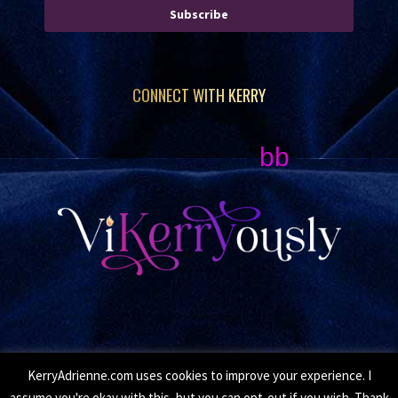
Subscribe
CONNECT WITH KERRY
bb
KerryAdrienne.com uses cookies to improve your experience. I
© Copyright 2026 Kerry Adrienne. All Rights Reserved.
assume you're okay with this, but you can opt-out if you wish. Thank