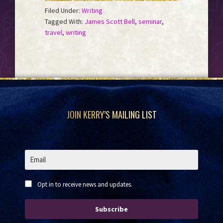
Filed Under:
Writing
Tagged With:
James Scott Bell
,
seminar
,
travel
,
writing
Footer
JOIN KERRY’S MAILING LIST
Opt in to receive news and updates.
Subscribe