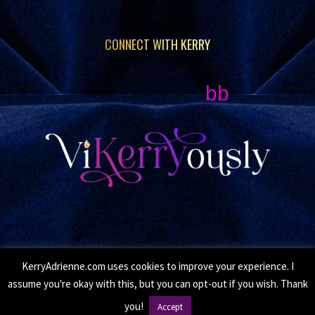
CONNECT WITH KERRY
bb
KerryAdrienne.com uses cookies to improve your experience. I
© Copyright 2026 Kerry Adrienne. All Rights Reserved.
assume you're okay with this, but you can opt-out if you wish. Thank
•
Privacy Policy
• Site by
Moxie Design Studios
you!
Accept