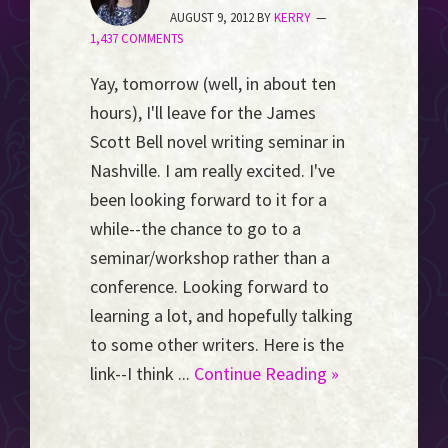
Event
AUGUST 9, 2012
BY
KERRY
1,437 COMMENTS
Horizon...
Yay, tomorrow (well, in about ten
hours), I'll leave for the James
Scott Bell novel writing seminar in
Nashville. I am really excited. I've
been looking forward to it for a
while--the chance to go to a
seminar/workshop rather than a
conference. Looking forward to
learning a lot, and hopefully talking
to some other writers. Here is the
link--I think ...
Continue Reading »