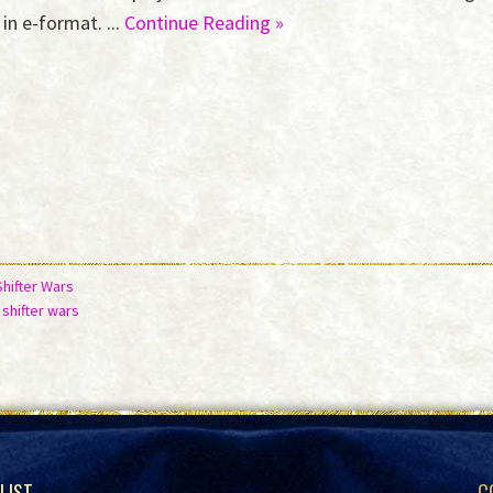
in e-format. ...
Continue Reading »
Shifter Wars
,
shifter wars
 LIST
C