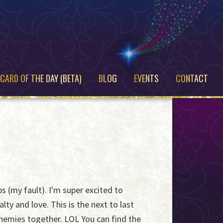
CARD OF THE DAY (BETA)
BLOG
EVENTS
CONTACT
s (my fault). I'm super excited to
ty and love. This is the next to last
enemies together. LOL You can find the