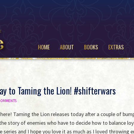
HOME
ABOUT
BOOKS
EXTRAS
y to Taming the Lion! #shifterwars
 COMMENTS
ly here! Taming the Lion releases today after a couple of bump
the story of enemies who have to decide how to balance loyal
e series and I hope you love it as much as I loved throwing 