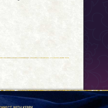
ONNECT WITH KERRY