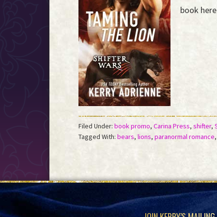
the
book here 
Event
Horizon...
Filed Under:
book promo
,
Carina Press
,
shifter
,
Tagged With:
bears
,
lions
,
paranormal romance
JOIN KERRY’S MAILING