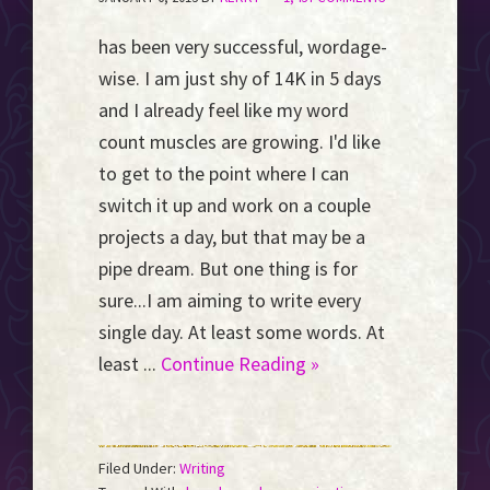
has been very successful, wordage-
wise. I am just shy of 14K in 5 days
and I already feel like my word
count muscles are growing. I'd like
to get to the point where I can
switch it up and work on a couple
projects a day, but that may be a
pipe dream. But one thing is for
sure...I am aiming to write every
single day. At least some words. At
least ...
Continue Reading »
Filed Under:
Writing