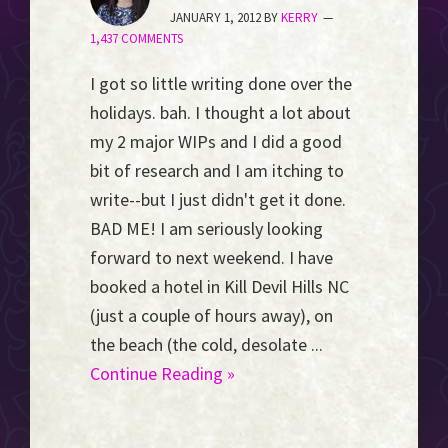
Event
JANUARY 1, 2012
BY
KERRY
1,437 COMMENTS
Horizon...
I got so little writing done over the
holidays. bah. I thought a lot about
my 2 major WIPs and I did a good
bit of research and I am itching to
write--but I just didn't get it done.
BAD ME! I am seriously looking
forward to next weekend. I have
booked a hotel in Kill Devil Hills NC
(just a couple of hours away), on
the beach (the cold, desolate ...
Continue Reading »