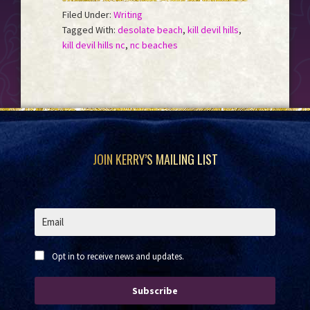
Filed Under:
Writing
Tagged With:
desolate beach
,
kill devil hills
,
kill devil hills nc
,
nc beaches
Footer
JOIN KERRY’S MAILING LIST
Opt in to receive news and updates.
Subscribe