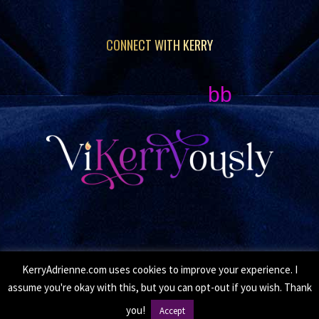
CONNECT WITH KERRY
bb
KerryAdrienne.com uses cookies to improve your experience. I
© Copyright 2026 Kerry Adrienne. All Rights Reserved.
assume you're okay with this, but you can opt-out if you wish. Thank
•
Privacy Policy
• Site by
Moxie Design Studios
you!
Accept