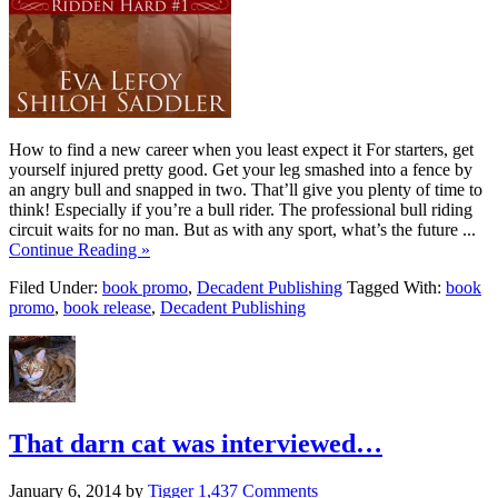
How to find a new career when you least expect it For starters, get
yourself injured pretty good. Get your leg smashed into a fence by
an angry bull and snapped in two. That’ll give you plenty of time to
think! Especially if you’re a bull rider. The professional bull riding
circuit waits for no man. But as with any sport, what’s the future ...
Continue Reading »
Filed Under:
book promo
,
Decadent Publishing
Tagged With:
book
promo
,
book release
,
Decadent Publishing
That darn cat was interviewed…
January 6, 2014
by
Tigger
1,437 Comments