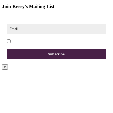
Join Kerry’s Mailing List
Opt in to receive news and updates.
Subscribe
x