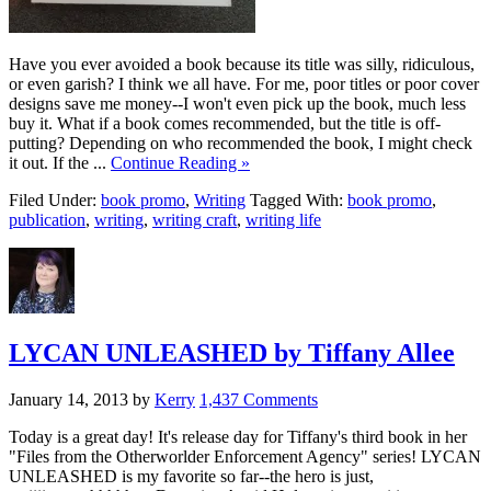
Have you ever avoided a book because its title was silly, ridiculous,
or even garish? I think we all have. For me, poor titles or poor cover
designs save me money--I won't even pick up the book, much less
buy it. What if a book comes recommended, but the title is off-
putting? Depending on who recommended the book, I might check
it out. If the ...
Continue Reading »
Filed Under:
book promo
,
Writing
Tagged With:
book promo
,
publication
,
writing
,
writing craft
,
writing life
LYCAN UNLEASHED by Tiffany Allee
January 14, 2013
by
Kerry
1,437 Comments
Today is a great day! It's release day for Tiffany's third book in her
"Files from the Otherworlder Enforcement Agency" series! LYCAN
UNLEASHED is my favorite so far--the hero is just,