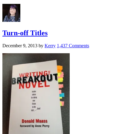
Turn-off Titles
December 9, 2013
by
Kerry
1,437 Comments