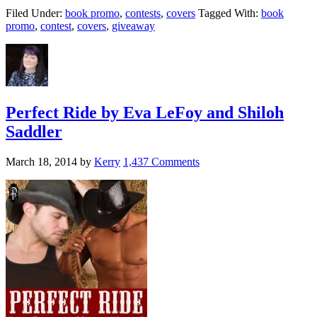
Filed Under:
book promo
,
contests
,
covers
Tagged With:
book
promo
,
contest
,
covers
,
giveaway
Perfect Ride by Eva LeFoy and Shiloh
Saddler
March 18, 2014
by
Kerry
1,437 Comments