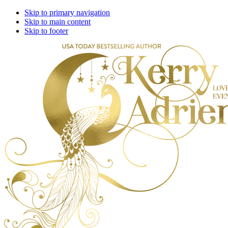
Skip to primary navigation
Skip to main content
Skip to footer