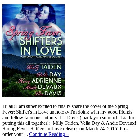
Hi all! I am super excited to finally share the cover of the Spring
Fever: Shifter's in Love anthology I'm doing with my good friends
and fellow fabulous authors: Lia Davis (thank you so much, Lia for
putting this all together!), Milly Taiden, Vella Day & Andie Devaux!
Spring Fever: Shifters in Love releases on March 24, 2015! Pre-
order your ...
Continue Reading »