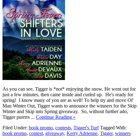
As you can see, Tigger is *not* enjoying the snow. He went out for
just a few minutes, then came inside and curled up. He's ready for
spring! I know many of you are as well! To help try and move Ol'
Man Winter Out, Tigger wants to announce the winners for the Skip
Winter and Skip into Spring giveaway. So, without further ado,
Tigger purrrrs ...
Continue Reading »
Filed Under:
book promo
,
contests
,
Tigger's Turf
Tagged With:
book promo
,
contest
,
giveaway
,
Kerry Adrienne
,
Tigger
,
winners