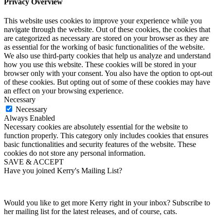
Privacy Overview
This website uses cookies to improve your experience while you
navigate through the website. Out of these cookies, the cookies that
are categorized as necessary are stored on your browser as they are
as essential for the working of basic functionalities of the website.
We also use third-party cookies that help us analyze and understand
how you use this website. These cookies will be stored in your
browser only with your consent. You also have the option to opt-out
of these cookies. But opting out of some of these cookies may have
an effect on your browsing experience.
Necessary
Necessary
Always Enabled
Necessary cookies are absolutely essential for the website to
function properly. This category only includes cookies that ensures
basic functionalities and security features of the website. These
cookies do not store any personal information.
SAVE & ACCEPT
Have you joined Kerry's Mailing List?
Would you like to get more Kerry right in your inbox? Subscribe to
her mailing list for the latest releases, and of course, cats.