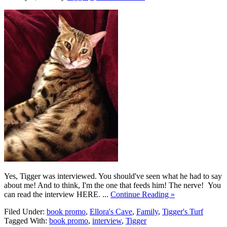
Yes, Tigger was interviewed. You should've seen what he had to say
about me! And to think, I'm the one that feeds him! The nerve! You
can read the interview HERE. ...
Continue Reading »
Filed Under:
book promo
,
Ellora's Cave
,
Family
,
Tigger's Turf
Tagged With:
book promo
,
interview
,
Tigger