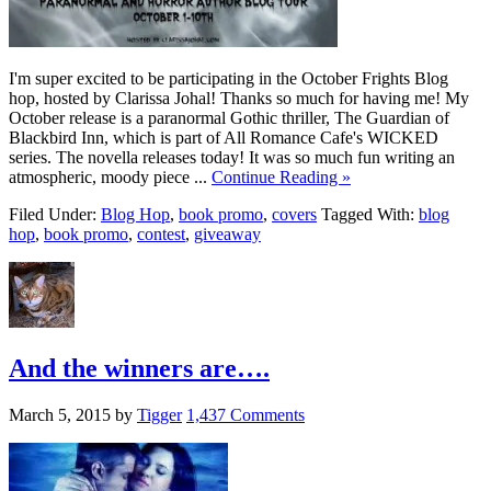
I'm super excited to be participating in the October Frights Blog
hop, hosted by Clarissa Johal! Thanks so much for having me! My
October release is a paranormal Gothic thriller, The Guardian of
Blackbird Inn, which is part of All Romance Cafe's WICKED
series. The novella releases today! It was so much fun writing an
atmospheric, moody piece ...
Continue Reading »
Filed Under:
Blog Hop
,
book promo
,
covers
Tagged With:
blog
hop
,
book promo
,
contest
,
giveaway
And the winners are….
March 5, 2015
by
Tigger
1,437 Comments