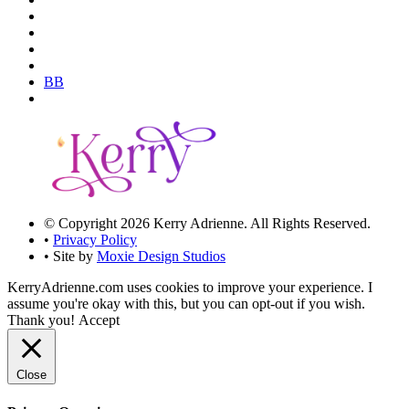
BB
© Copyright 2026 Kerry Adrienne. All Rights Reserved.
•
Privacy Policy
• Site by
Moxie Design Studios
KerryAdrienne.com uses cookies to improve your experience. I
assume you're okay with this, but you can opt-out if you wish.
Thank you!
Accept
Close