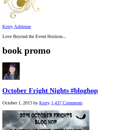
Kerry Adrienne
Love Beyond the Event Horizon...
book promo
October Fright Nights #bloghop
October 1, 2015
by
Kerry
1,437 Comments