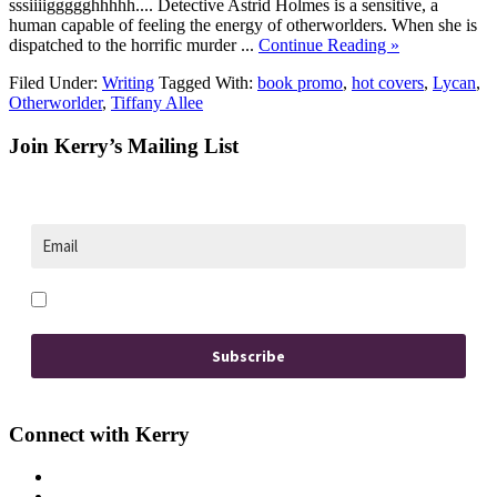
sssiiiiggggghhhhh.... Detective Astrid Holmes is a sensitive, a
human capable of feeling the energy of otherworlders. When she is
dispatched to the horrific murder ...
Continue Reading »
Filed Under:
Writing
Tagged With:
book promo
,
hot covers
,
Lycan
,
Otherworlder
,
Tiffany Allee
Footer
Join Kerry’s Mailing List
Opt in to receive news and updates.
Subscribe
Connect with Kerry