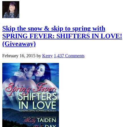
Skip the snow & skip to spring with
SPRING FEVER: SHIFTERS IN LOVE!
(Giveaway)
February 16, 2015
by
Kerry
1,437 Comments