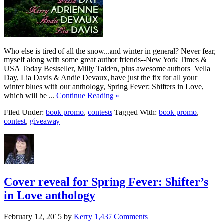
Who else is tired of all the snow...and winter in general? Never fear,
myself along with some great author friends--New York Times &
USA Today Bestseller, Milly Taiden, plus awesome authors Vella
Day, Lia Davis & Andie Devaux, have just the fix for all your
winter blues with our anthology, Spring Fever: Shifters in Love,
which will be ...
Continue Reading »
Filed Under:
book promo
,
contests
Tagged With:
book promo
,
contest
,
giveaway
Cover reveal for Spring Fever: Shifter’s
in Love anthology
February 12, 2015
by
Kerry
1,437 Comments