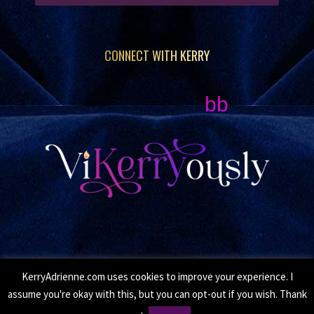
CONNECT WITH KERRY
bb
KerryAdrienne.com uses cookies to improve your experience. I
© Copyright 2026 Kerry Adrienne. All Rights Reserved.
assume you're okay with this, but you can opt-out if you wish. Thank
•
Privacy Policy
• Site by
Moxie Design Studios