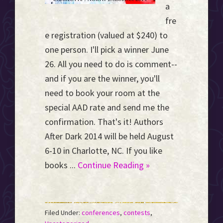
a
fre
e registration (valued at $240) to
one person. I'll pick a winner June
26. All you need to do is comment--
and if you are the winner, you'll
need to book your room at the
special AAD rate and send me the
confirmation. That's it! Authors
After Dark 2014 will be held August
6-10 in Charlotte, NC. If you like
books ...
Continue Reading »
Filed Under:
conferences
,
contests
,