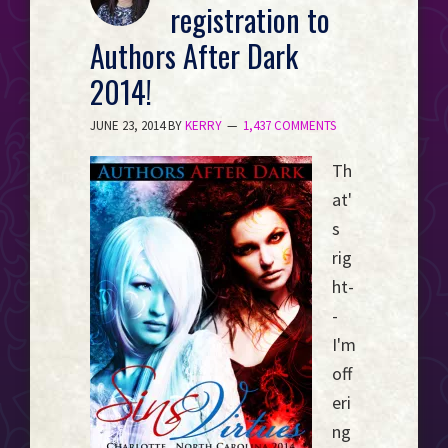
registration to
Event
Horizon...
Authors After Dark
2014!
JUNE 23, 2014
BY
KERRY
1,437 COMMENTS
Th
at'
s
rig
ht-
-
I'm
off
eri
ng