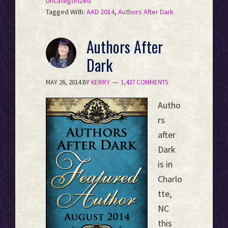
Uncategorized
Tagged With:
AAD 2014
,
Authors After Dark
Authors After
Dark
MAY 26, 2014
BY
KERRY
1,437 COMMENTS
Autho
rs
after
Dark
is in
Charlo
tte,
NC
this