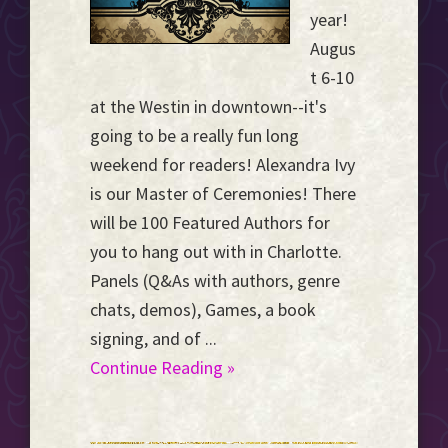
year!
Augus
t 6-10
at the Westin in downtown--it's
going to be a really fun long
weekend for readers! Alexandra Ivy
is our Master of Ceremonies! There
will be 100 Featured Authors for
you to hang out with in Charlotte.
Panels (Q&As with authors, genre
chats, demos), Games, a book
signing, and of ...
Continue Reading »