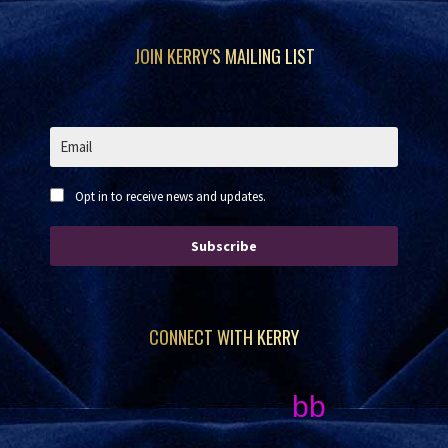
Footer
JOIN KERRY’S MAILING LIST
Opt in to receive news and updates.
Subscribe
CONNECT WITH KERRY
bb