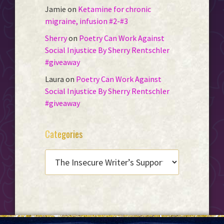
Jamie
on
Ketamine for chronic
migraine, infusion #2-#3
Sherry
on
Poetry Can Work Against
Social Injustice By Sherry Rentschler
#giveaway
Laura
on
Poetry Can Work Against
Social Injustice By Sherry Rentschler
#giveaway
Categories
CATEGORIES