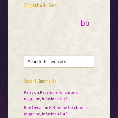
Primary
Connect with Kerry
Sidebar
bb
SEARCH
THIS
WEBSITE
Recent Comments
Kerry
on
Ketamine for chronic
migraine, infusion #2-#3
Ron Oneal
on
Ketamine for chronic
migraine, infusion #2-#3