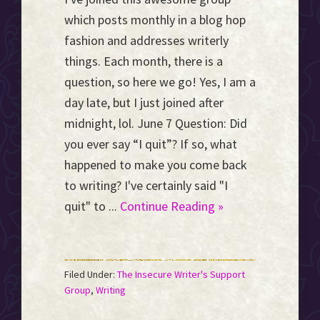
which posts monthly in a blog hop
fashion and addresses writerly
things. Each month, there is a
question, so here we go! Yes, I am a
day late, but I just joined after
midnight, lol. June 7 Question: Did
you ever say “I quit”? If so, what
happened to make you come back
to writing? I've certainly said "I
quit" to ...
Continue Reading »
Filed Under:
The Insecure Writer's Support
Group
,
Writing