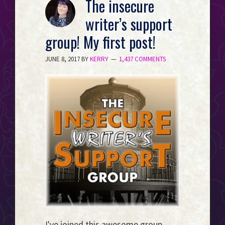
The insecure
Event
writer’s support
Horizon...
group! My first post!
JUNE 8, 2017
BY
KERRY
1,437 COMMENTS
I've joined this awesome group