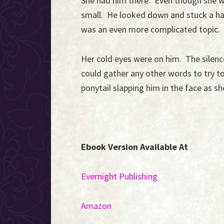
She had him there. Even though she wa
small. He looked down and stuck a ha
was an even more complicated topic.
Her cold eyes were on him. The silen
could gather any other words to try t
ponytail slapping him in the face as s
Ebook Version Available At
Evernight Publishing
Amazon