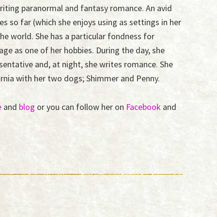
 writing paranormal and fantasy romance. An avid
ies so far (which she enjoys using as settings in her
he world. She has a particular fondness for
ge as one of her hobbies. During the day, she
sentative and, at night, she writes romance. She
fornia with her two dogs; Shimmer and Penny.
e
and
blog
or you can follow her on
Facebook
and