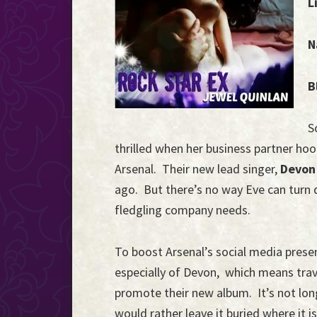
L
the
Event
N
Horizon...
B
S
thrilled when her business partner hoo
Arsenal. Their new lead singer,
Devon
ago. But there’s no way Eve can turn d
fledgling company needs.
To boost Arsenal’s social media pres
especially of Devon, which means trave
promote their new album. It’s not lon
would rather leave it buried where it is