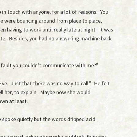
 in touch with anyone, for a lot of reasons. You
we were bouncing around from place to place,
en having to work until really late at night. It was
te. Besides, you had no answering machine back
 my fault you couldn’t communicate with me?”
Eve. Just that there was no way to call.” He felt
tell her, to explain. Maybe now she would
wn at least.
 spoke quietly but the words dripped acid.