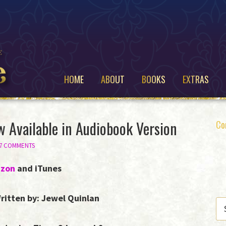
HOME
ABOUT
BOOKS
EXTRAS
w Available in Audiobook Version
P
Co
S
37 COMMENTS
zon
and iTunes
ritten by: Jewel Quinlan
SE
THI
WE