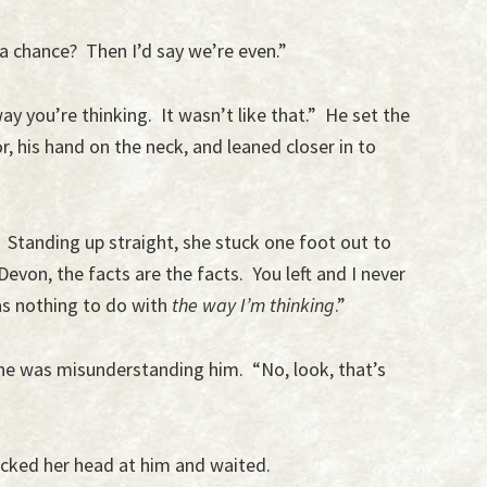
 a chance? Then I’d say we’re even.”
ay you’re thinking. It wasn’t like that.” He set the
 his hand on the neck, and leaned closer in to
 Standing up straight, she stuck one foot out to
 Devon, the facts are the facts. You left and I never
as nothing to do with
the way I’m thinking
.”
he was misunderstanding him. “No, look, that’s
cked her head at him and waited.