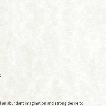
t
 an abundant imagination and strong desire to