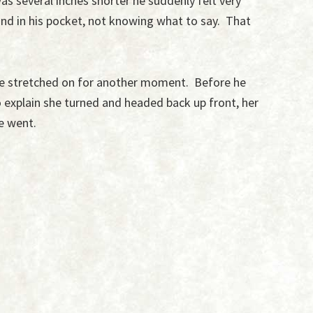
s several inches shorter he suddenly felt very
nd in his pocket, not knowing what to say. That
ce stretched on for another moment. Before he
o explain she turned and headed back up front, her
he went.