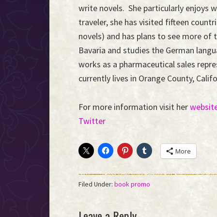
write novels. She particularly enjoys
traveler, she has visited fifteen countr
novels) and has plans to see more of t
Bavaria and studies the German langua
works as a pharmaceutical sales repre
currently lives in Orange County, Cali
For more information visit her
websit
Twitter
More
Filed Under:
book promo
Reader
Leave a Reply