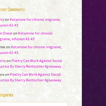
cent Comments
rry
on
Ketamine for chronic migraine,
fusion #2-#3
n Oneal
on
Ketamine for chronic
graine, infusion #2-#3
mie
on
Ketamine for chronic migraine,
fusion #2-#3
erry
on
Poetry Can Work Against Social
justice By Sherry Rentschler #giveaway
ura
on
Poetry Can Work Against Social
justice By Sherry Rentschler #giveaway
tegories
TEGORIES