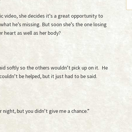
c video, she decides it’s a great opportunity to
hat he’s missing. But soon she’s the one losing
er heart as well as her body?
aid softly so the others wouldn’t pick up on it. He
ouldn’t be helped, but it just had to be said.
 night, but you didn’t give me a chance.”