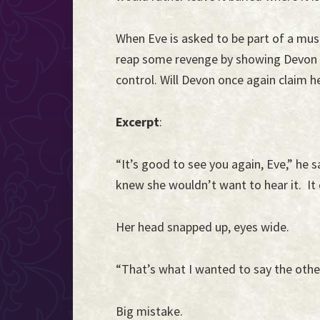
When Eve is asked to be part of a musi
reap some revenge by showing Devon w
control. Will Devon once again claim h
Excerpt
:
“It’s good to see you again, Eve,” he s
knew she wouldn’t want to hear it. It c
Her head snapped up, eyes wide.
“That’s what I wanted to say the other
Big mistake.