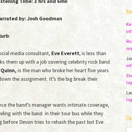
istening Time: 3 hrs and 6mn
Re
arrated by: Josh Goodman
Ke
in
lurb
:
Ro
mi
ocial media consultant,
Eve Everett
, is less than
Ja
ks them up with a job covering celebrity rock band
in
 Quinn,
is the man who broke her heart five years
Sh
own the assignment. It’s the big break their
In
La
In
ence the band’s manager wants intimate coverage,
ling with the band in their tour bus while they
Ca
g before Devon tries to rehash the past but Eve
.
CA