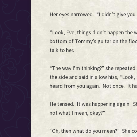
Her eyes narrowed. “I didn’t give you
“Look, Eve, things didn’t happen the w
bottom of Tommy’s guitar on the floor,
talk to her.
“The way I’m thinking?” she repeated.
the side and said in a low hiss, “Look,
heard from you again. Not once. It h
He tensed. It was happening again. S
not what I mean, okay?”
“Oh, then what do you mean?” She co