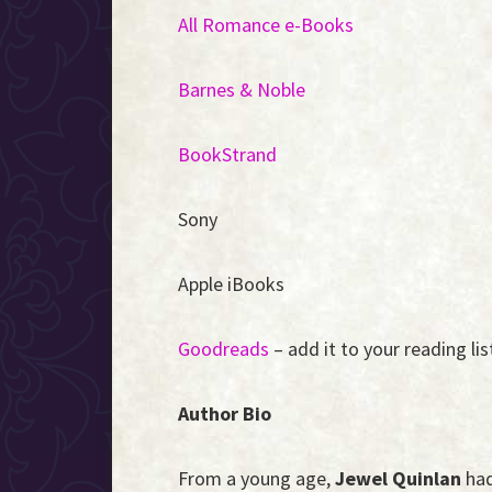
All Romance e-Books
Barnes & Noble
BookStrand
Sony
Apple iBooks
Goodreads
– add it to your reading lis
Author Bio
From a young age,
Jewel Quinlan
had