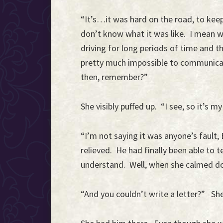
“It’s…it was hard on the road, to keep
don’t know what it was like. I mean 
driving for long periods of time and th
pretty much impossible to communica
then, remember?”
She visibly puffed up. “I see, so it’s
“I’m not saying it was anyone’s fault, 
relieved. He had finally been able to 
understand. Well, when she calmed do
“And you couldn’t write a letter?” She