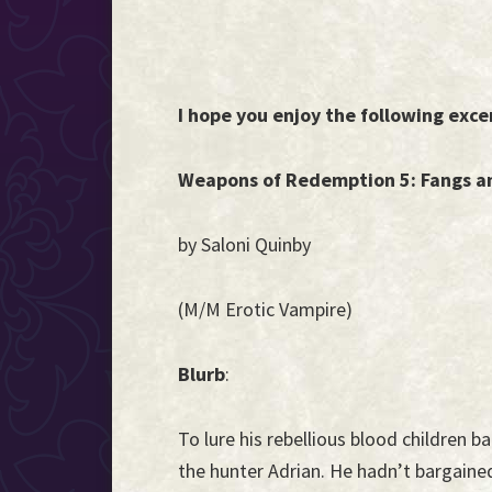
I hope you enjoy the following exce
Weapons of Redemption 5: Fangs a
by Saloni Quinby
(M/M Erotic Vampire)
Blurb
:
To lure his rebellious blood children 
the hunter Adrian. He hadn’t bargaine