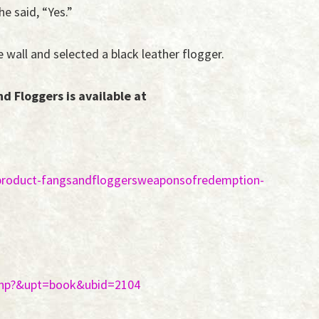
e said, “Yes.”
 wall and selected a black leather flogger.
 Floggers is available at
product-fangsandfloggersweaponsofredemption-
.php?&upt=book&ubid=2104