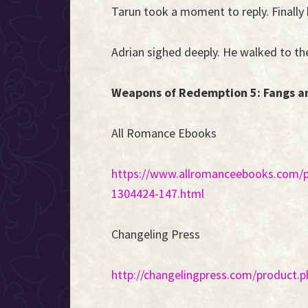
Tarun took a moment to reply. Finally h
Adrian sighed deeply. He walked to the
Weapons of Redemption 5: Fangs and
All Romance Ebooks
https://www.allromanceebooks.com/
1304424-147.html
Changeling Press
http://changelingpress.com/product