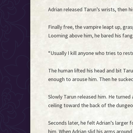
Adrian released Tarun’s wrists, then hi
Finally free, the vampire leapt up, gr
Looming above him, he bared his fang
“Usually I kill anyone who tries to rest
The human lifted his head and bit Taru
enough to arouse him. Then he sucked 
Slowly Tarun released him. He turned
ceiling toward the back of the dunge
Seconds later, he felt Adrian’s large
him. When Adrian slid his arms around