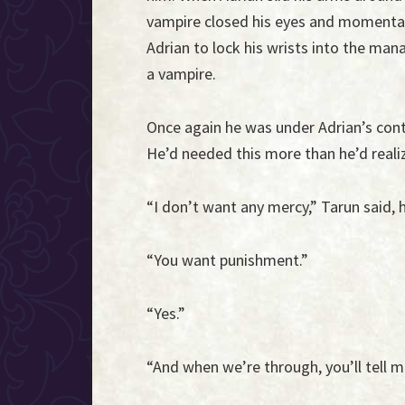
vampire closed his eyes and momentar
Adrian to lock his wrists into the ma
a vampire.
Once again he was under Adrian’s cont
He’d needed this more than he’d reali
“I don’t want any mercy,” Tarun said,
“You want punishment.”
“Yes.”
“And when we’re through, you’ll tell m