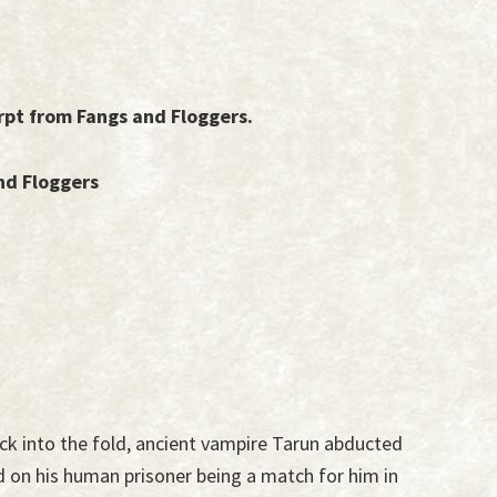
rpt from Fangs and Floggers.
nd Floggers
back into the fold, ancient vampire Tarun abducted
d on his human prisoner being a match for him in