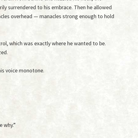
ily surrendered to his embrace. Then he allowed
nacles overhead — manacles strong enough to hold
rol, which was exactly where he wanted to be.
zed.
 his voice monotone.
e why.”