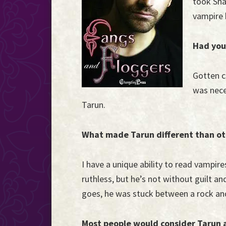
took Shan
the
vampire h
Event
Horizon...
Had you
Gotten cl
was neces
Tarun.
What made Tarun different than ot
I have a unique ability to read vampire
ruthless, but he’s not without guilt an
goes, he was stuck between a rock and
Most people would consider Tarun a