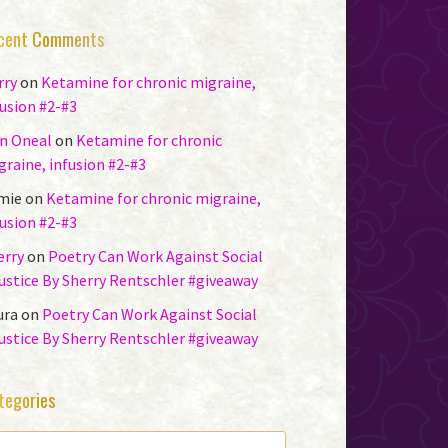
cent Comments
rry
on
Ketamine for chronic migraine,
fusion #2-#3
n Oneal
on
Ketamine for chronic
graine, infusion #2-#3
mie
on
Ketamine for chronic migraine,
fusion #2-#3
erry
on
Poetry Can Work Against Social
justice By Sherry Rentschler #giveaway
ura
on
Poetry Can Work Against Social
justice By Sherry Rentschler #giveaway
tegories
TEGORIES