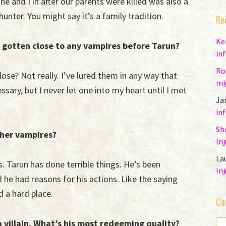
e and I in after our parents were killed was also a
unter. You might say it’s a family tradition.
Re
Ke
 gotten close to any vampires before Tarun?
in
Ro
ose? Not really. I’ve lured them in any way that
mi
sary, but I never let one into my heart until I met
Ja
in
Sh
her vampires?
In
La
s. Tarun has done terrible things. He’s been
In
d he had reasons for his actions. Like the saying
 a hard place.
Ca
 villain. What’s his most redeeming quality?
CA