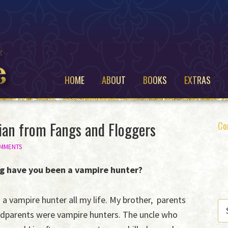
HOME
ABOUT
BOOKS
EXTRAS
ian from Fangs and Floggers
P
Co
S
OMMENTS
g have you been a vampire hunter?
 a vampire hunter all my life. My brother, parents
SE
dparents were vampire hunters. The uncle who
THI
WE