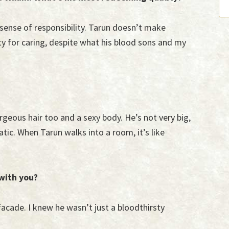
s sense of responsibility. Tarun doesn’t make
ty for caring, despite what his blood sons and my
rgeous hair too and a sexy body. He’s not very big,
tic. When Tarun walks into a room, it’s like
 with you?
facade. I knew he wasn’t just a bloodthirsty