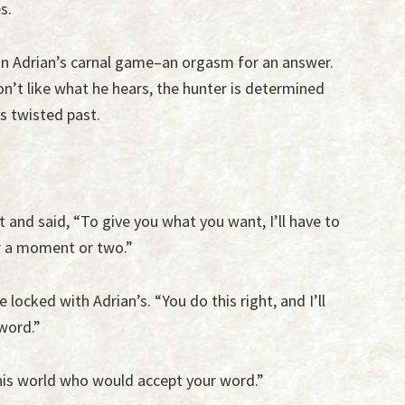
s.
 in Adrian’s carnal game–an orgasm for an answer.
’t like what he hears, the hunter is determined
s twisted past.
t and said, “To give you what you want, I’ll have to
r a moment or two.”
 locked with Adrian’s. “You do this right, and I’ll
word.”
this world who would accept your word.”