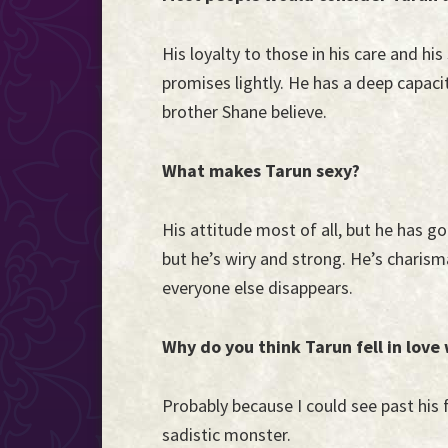
His loyalty to those in his care and hi
promises lightly. He has a deep capaci
brother Shane believe.
What makes Tarun sexy?
His attitude most of all, but he has go
but he’s wiry and strong. He’s charisma
everyone else disappears.
Why do you think Tarun fell in love
Probably because I could see past his 
sadistic monster.