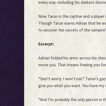
every way–including his darkest desire
Now Tarun is the captive and a player
Though Tarun warns Adrian that he won
to uncover the secrets of the vampire’
Excerpt:
Adrian folded his arms across his ches
move you. That means freeing you fo
“Don’t worry. I won’t run.” Tarun’s gaze
give you what you want. You have my 
“And I’m probably the only person in 