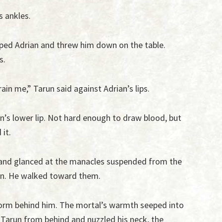
s ankles.
asped Adrian and threw him down on the table.
s.
rain me,” Tarun said against Adrian’s lips.
n’s lower lip. Not hard enough to draw blood, but
it.
 and glanced at the manacles suspended from the
on. He walked toward them.
r form behind him. The mortal’s warmth seeped into
 Tarun from behind and nuzzled his neck, the