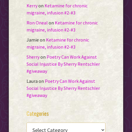
Kerry
on
Ketamine for chronic
migraine, infusion #2-#3
Ron Oneal
on
Ketamine for chronic
migraine, infusion #2-#3
Jamie
on
Ketamine for chronic
migraine, infusion #2-#3
Sherry
on
Poetry Can Work Against
Social Injustice By Sherry Rentschler
#giveaway
Laura
on
Poetry Can Work Against
Social Injustice By Sherry Rentschler
#giveaway
Categories
CATEGORIES