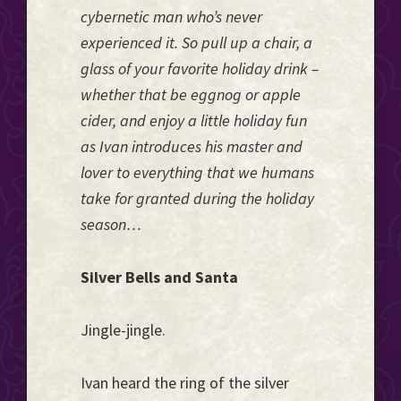
cybernetic man who’s never
experienced it. So pull up a chair, a
glass of your favorite holiday drink –
whether that be eggnog or apple
cider, and enjoy a little holiday fun
as Ivan introduces his master and
lover to everything that we humans
take for granted during the holiday
season…
Silver Bells and Santa
Jingle-jingle.
Ivan heard the ring of the silver