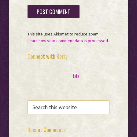
This site uses Akismet to reduce spam.
Learn how your comment data is processed.
Primary
Connect with Kerry
Sidebar
bb
SEARCH
THIS
WEBSITE
Recent Comments