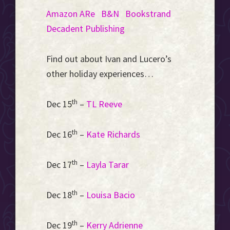
Amazon
ARe
B&N
Bookstrand
Decadent Publishing
Find out about Ivan and Lucero’s
other holiday experiences…
th
Dec 15
–
TL Reeve
th
Dec 16
–
Kate Richards
th
Dec 17
–
Layla Tarar
th
Dec 18
–
Louisa Bacio
th
Dec 19
–
Kerry Adrienne