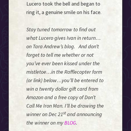
Lucero took the bell and began to
ring it, a genuine smile on his face.
Stay tuned tomorrow to find out
what Lucero gives Ivan in return…
on Tara Andrew’s
blog. And don’t
forget to tell me whether or not
you’ve ever been kissed under the
mistletoe…in the Rafflecopter form
(or link) below…you’ll be entered to
win a twenty dollar gift card from
Amazon and a free copy of Don’t
Call Me Iron Man. I’ll be drawing the
st
winner on Dec 21
and announcing
the winner on my
BLOG
.