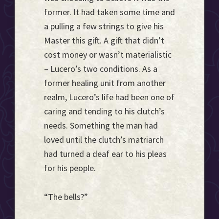
former. It had taken some time and
a pulling a few strings to give his
Master this gift. A gift that didn’t
cost money or wasn’t materialistic
– Lucero’s two conditions. As a
former healing unit from another
realm, Lucero’s life had been one of
caring and tending to his clutch’s
needs. Something the man had
loved until the clutch’s matriarch
had turned a deaf ear to his pleas
for his people.
“The bells?”