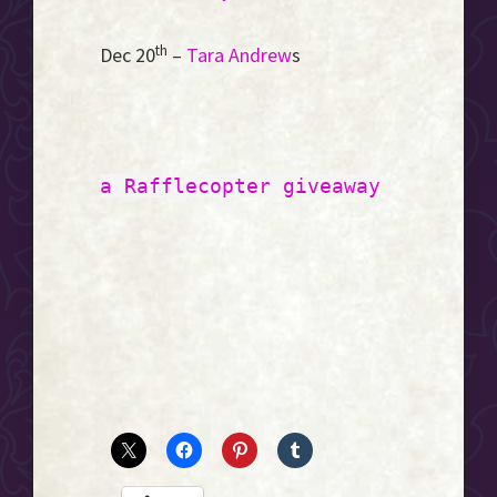
th
Dec 20
–
Tara Andrew
s
a Rafflecopter giveaway