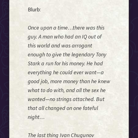
Blurb:
Once upon a time…there was this
guy. A man who had an IQ out of
this world and was arrogant
enough to give the legendary Tony
Stark a run for his money. He had
everything he could ever want—a
good job, more money than he knew
what to do with, and all the sex he
wanted—no strings attached. But
that all changed on one fateful
night…
The last thing Ivan Chugunov