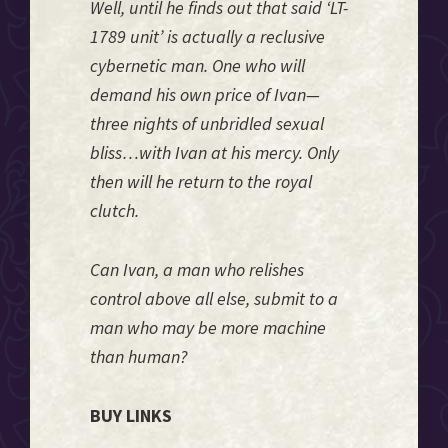
Well, until he finds out that said ‘LT-
1789 unit’ is actually a reclusive
cybernetic man. One who will
demand his own price of Ivan—
three nights of unbridled sexual
bliss…with Ivan at his mercy. Only
then will he return to the royal
clutch.
Can Ivan, a man who relishes
control above all else, submit to a
man who may be more machine
than human?
BUY LINKS