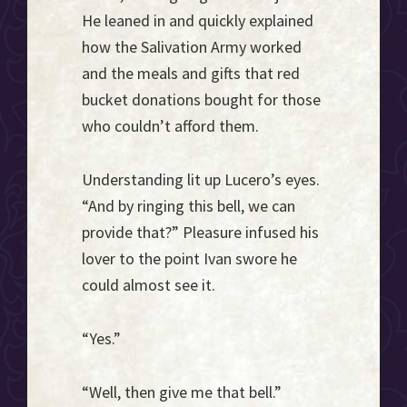
He leaned in and quickly explained
how the Salivation Army worked
and the meals and gifts that red
bucket donations bought for those
who couldn’t afford them.
Understanding lit up Lucero’s eyes.
“And by ringing this bell, we can
provide that?” Pleasure infused his
lover to the point Ivan swore he
could almost see it.
“Yes.”
“Well, then give me that bell.”