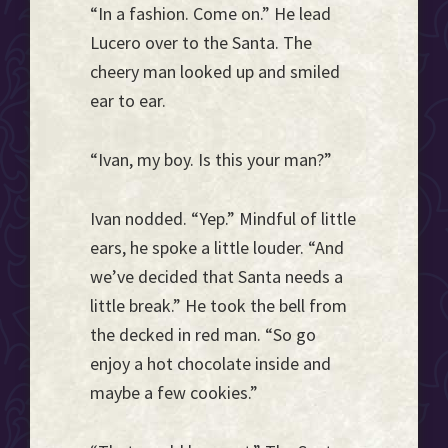
“In a fashion. Come on.” He lead
Lucero over to the Santa. The
cheery man looked up and smiled
ear to ear.
“Ivan, my boy. Is this your man?”
Ivan nodded. “Yep.” Mindful of little
ears, he spoke a little louder. “And
we’ve decided that Santa needs a
little break.” He took the bell from
the decked in red man. “So go
enjoy a hot chocolate inside and
maybe a few cookies.”