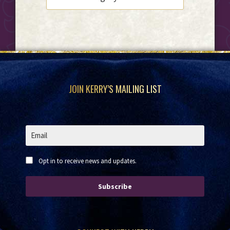
Footer
JOIN KERRY’S MAILING LIST
Opt in to receive news and updates.
Subscribe