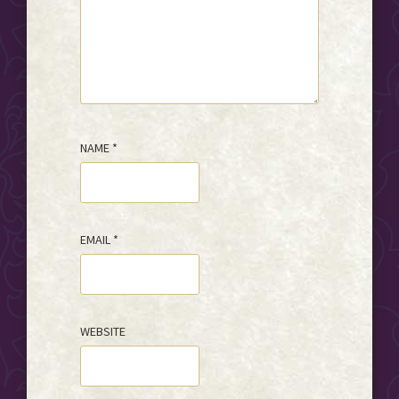
NAME
*
EMAIL
*
WEBSITE