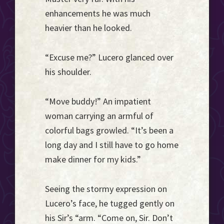
enhancements he was much
heavier than he looked.
“Excuse me?” Lucero glanced over
his shoulder.
“Move buddy!” An impatient
woman carrying an armful of
colorful bags growled. “It’s been a
long day and I still have to go home
make dinner for my kids.”
Seeing the stormy expression on
Lucero’s face, he tugged gently on
his Sir’s “arm. “Come on, Sir. Don’t