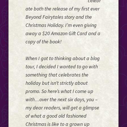
celebr
ate both the release of my first ever
Beyond Fairytales story and the
Christmas Holiday. I’m even giving
away a $20 Amazon Gift Card and a
copy of the book!
When I got to thinking about a blog
tour, I decided I wanted to go with
something that celebrates the
holiday but isn’t strictly about
promo. So here’s what I come up
with…over the next six days, you –
my dear readers, will get a glimpse
of what a good old fashioned
Christmas is like to a grown up