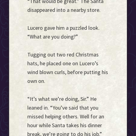
“That would be great.” The Santa
disappeared into a nearby store.
Lucero gave him a puzzled look.
“What are you doing?”
Tugging out two red Christmas
hats, he placed one on Lucero’s
wind blown curls, before putting his
own on.
“It’s what we’re doing, Sir.” He
leaned in. “You’ve said that you
missed helping others. Well for an
hour while Santa takes his dinner
break, we’re going to do his job.”