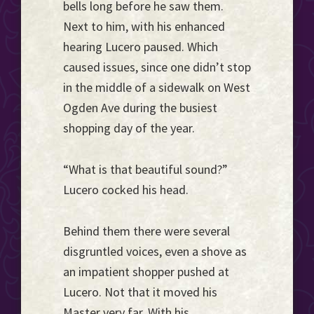
bells long before he saw them.
Next to him, with his enhanced
hearing Lucero paused. Which
caused issues, since one didn’t stop
in the middle of a sidewalk on West
Ogden Ave during the busiest
shopping day of the year.
“What is that beautiful sound?”
Lucero cocked his head.
Behind them there were several
disgruntled voices, even a shove as
an impatient shopper pushed at
Lucero. Not that it moved his
Master very far. With his