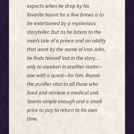
expects when he drop by his
favorite haunt for a few brews is to
be entertained by a mysterious
storyteller. But as he listens to the
man’s tale of a prince and an oddity
that went by the name of Iron John,
he finds himself lost in the story…
only to awaken in another realm—
one with a quest—for him. Repair
the purifier vital to all those who
lived and retrieve a medical unit.
Seems simple enough and a small
price to pay to return to his own
time.