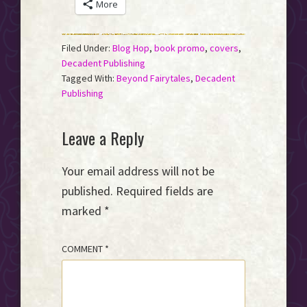
More
Filed Under:
Blog Hop
,
book promo
,
covers
,
Decadent Publishing
Tagged With:
Beyond Fairytales
,
Decadent
Publishing
Reader
Leave a Reply
Interactions
Your email address will not be
published.
Required fields are
marked
*
COMMENT
*