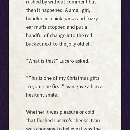
rushed by without comment but
then it happened. A small girl,
bundled in a pink parka and fuzzy
ear muffs stopped and put a
handful of change into the red
bucket next to the jolly old elf.
“What is this?” Lucero asked.
“This is one of my Christmas gifts
to you. The first.” Ivan gave a him a
hesitant smile.
Whether it was pleasure or cold
that flushed Lucero’s cheeks, Ivan
was choosing to believe it was the