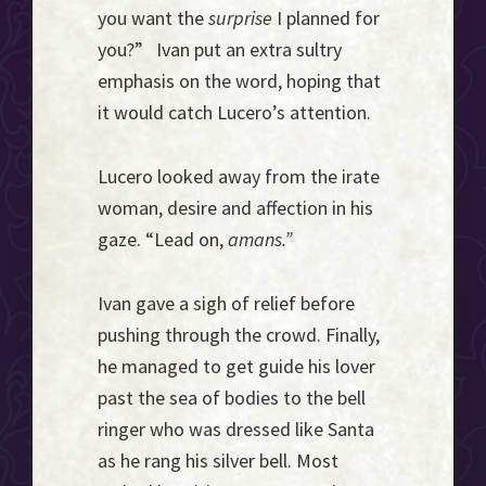
you want the
surprise
I planned for
you?” Ivan put an extra sultry
emphasis on the word, hoping that
it would catch Lucero’s attention.
Lucero looked away from the irate
woman, desire and affection in his
gaze. “Lead on,
amans.”
Ivan gave a sigh of relief before
pushing through the crowd. Finally,
he managed to get guide his lover
past the sea of bodies to the bell
ringer who was dressed like Santa
as he rang his silver bell. Most