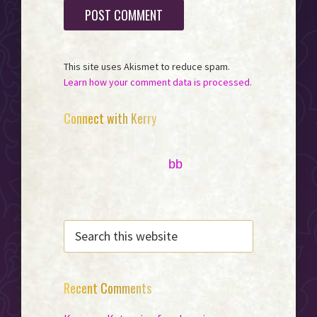
This site uses Akismet to reduce spam.
Learn how your comment data is processed.
Primary
Connect with Kerry
Sidebar
bb
SEARCH
THIS
WEBSITE
Recent Comments