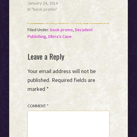
January 24, 2014
In "book promo"
Filed Under:
book promo
,
Decadent
Publishing
,
Ellora's Cave
Reader
Leave a Reply
Interactions
Your email address will not be
published.
Required fields are
marked
*
COMMENT
*