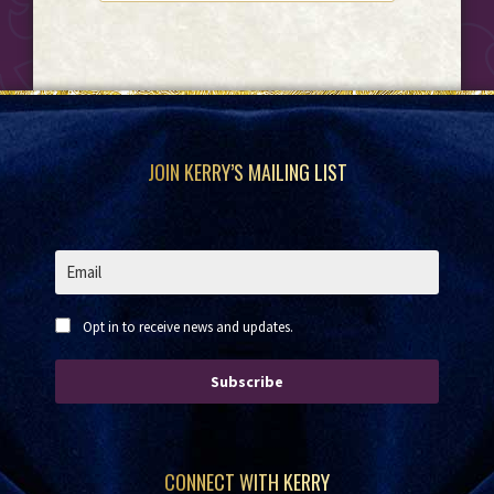
Footer
JOIN KERRY’S MAILING LIST
Opt in to receive news and updates.
Subscribe
CONNECT WITH KERRY