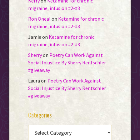
Kerry
on
Ketamine for chronic
migraine, infusion #2-#3
Ron Oneal
on
Ketamine for chronic
migraine, infusion #2-#3
Jamie
on
Ketamine for chronic
migraine, infusion #2-#3
Sherry
on
Poetry Can Work Against
Social Injustice By Sherry Rentschler
#giveaway
Laura
on
Poetry Can Work Against
Social Injustice By Sherry Rentschler
#giveaway
Categories
CATEGORIES