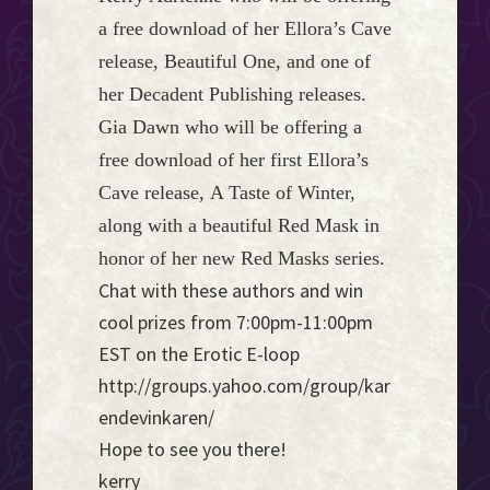
a free download of her Ellora’s Cave
release, Beautiful One, and one of
her Decadent Publishing releases.
Gia Dawn who will be offering a
free download of her first Ellora’s
Cave release, A Taste of Winter,
along with a beautiful Red Mask in
honor of her new Red Masks series.
Chat with these authors and win
cool prizes from 7:00pm-11:00pm
EST on the Erotic E-loop
http://groups.yahoo.com/group/kar
endevinkaren/
Hope to see you there!
kerry