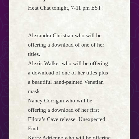
Event
Heat Chat tonight, 7-11 pm EST!
Horizon...
Alexandra Christian who will be
offering a download of one of her
titles.
Alexis Walker who will be offering
a download of one of her titles plus
a beautiful hand-painted Venetian
mask
Nancy Corrigan who will be
offering a download of her first
Ellora’s Cave release, Unexpected
Find
Kerry Adrienne who will be offering