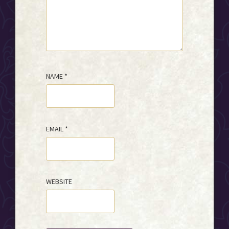
NAME
*
EMAIL
*
WEBSITE