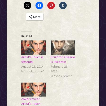
More
Related
Artist’s Touch is
Sculptor’s Desire
99cents!
is 99cents!
August 25, 2014
February 23,
In "book promo"
2015
In "book promo"
cover reveal:
Artist’s Touch