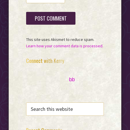
This site uses Akismet to reduce spam.
Learn how your comment data is processed.
Primary
Connect with Kerry
Sidebar
bb
SEARCH
THIS
WEBSITE