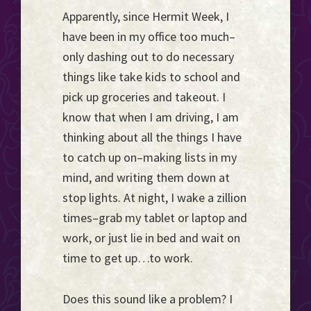
Apparently, since Hermit Week, I
have been in my office too much–
only dashing out to do necessary
things like take kids to school and
pick up groceries and takeout. I
know that when I am driving, I am
thinking about all the things I have
to catch up on–making lists in my
mind, and writing them down at
stop lights. At night, I wake a zillion
times–grab my tablet or laptop and
work, or just lie in bed and wait on
time to get up…to work.
Does this sound like a problem? I