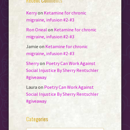
Recent Comments
Kerry
on
Ketamine for chronic
migraine, infusion #2-#3
Ron Oneal
on
Ketamine for chronic
migraine, infusion #2-#3
Jamie
on
Ketamine for chronic
migraine, infusion #2-#3
Sherry
on
Poetry Can Work Against
Social Injustice By Sherry Rentschler
#giveaway
Laura
on
Poetry Can Work Against
Social Injustice By Sherry Rentschler
#giveaway
Categories