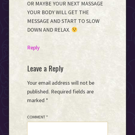
OR MAYBE YOUR NEXT MASSAGE
YOUR BODY WILL GET THE
MESSAGE AND START TO SLOW
DOWN AND RELAX.
Reply
Leave a Reply
Your email address will not be
published.
Required fields are
marked
*
COMMENT
*