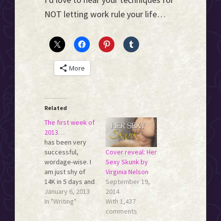
NOT letting work rule your life…
More
Related
The first week of
2013…
has been very
Cover reveal: Her
successful,
Sexy Skunk by
wordage-wise. I
Virginia Nelson
am just shy of
September 19,
14K in 5 days and
2014
I already feel like
January 6, 2013
With 1,437
my word count
In "Writing"
comments
muscles are