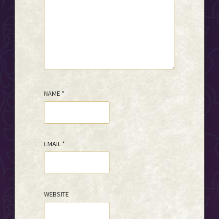
NAME
*
EMAIL
*
WEBSITE