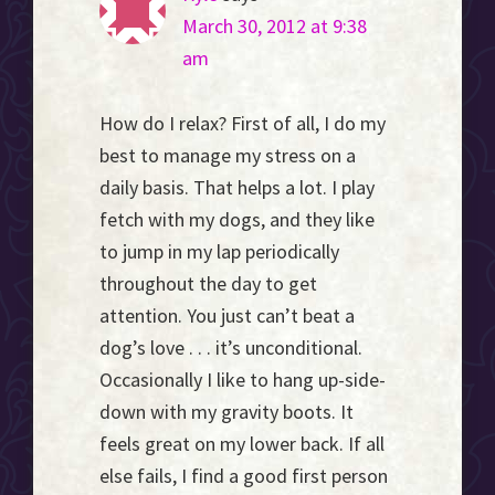
March 30, 2012 at 9:38
am
How do I relax? First of all, I do my
best to manage my stress on a
daily basis. That helps a lot. I play
fetch with my dogs, and they like
to jump in my lap periodically
throughout the day to get
attention. You just can’t beat a
dog’s love . . . it’s unconditional.
Occasionally I like to hang up-side-
down with my gravity boots. It
feels great on my lower back. If all
else fails, I find a good first person