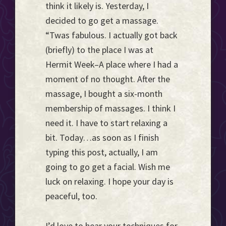
think it likely is. Yesterday, I
decided to go get a massage.
“Twas fabulous. I actually got back
(briefly) to the place I was at
Hermit Week–A place where I had a
moment of no thought. After the
massage, I bought a six-month
membership of massages. I think I
need it. I have to start relaxing a
bit. Today…as soon as I finish
typing this post, actually, I am
going to go get a facial. Wish me
luck on relaxing. I hope your day is
peaceful, too.
I’d love to hear your techniques for