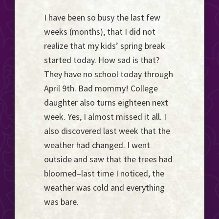
Event
I have been so busy the last few
Horizon...
weeks (months), that I did not
realize that my kids’ spring break
started today. How sad is that?
They have no school today through
April 9th. Bad mommy! College
daughter also turns eighteen next
week. Yes, I almost missed it all. I
also discovered last week that the
weather had changed. I went
outside and saw that the trees had
bloomed–last time I noticed, the
weather was cold and everything
was bare.