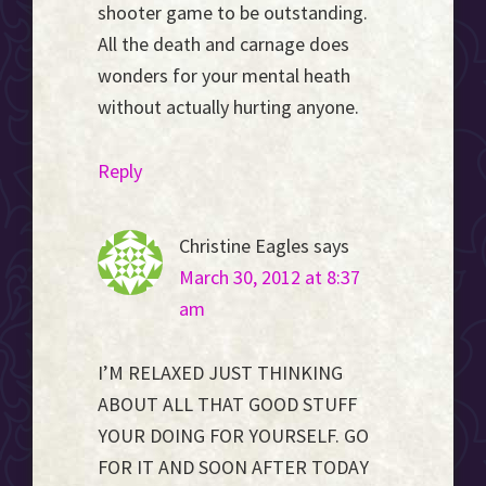
shooter game to be outstanding.
All the death and carnage does
wonders for your mental heath
without actually hurting anyone.
Reply
Christine Eagles
says
March 30, 2012 at 8:37
am
I’M RELAXED JUST THINKING
ABOUT ALL THAT GOOD STUFF
YOUR DOING FOR YOURSELF. GO
FOR IT AND SOON AFTER TODAY