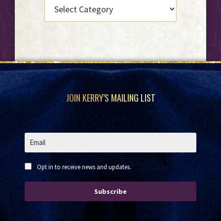
CATEGORIES
Footer
JOIN KERRY’S MAILING LIST
Opt in to receive news and updates.
Subscribe