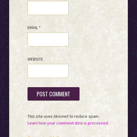
EMAIL
*
WEBSITE
This site uses Akismet to reduce spam.
Learn how your comment data is processed.