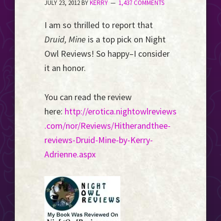
JULY 23, 2012
BY
KERRY
1,437 COMMENTS
Event
Horizon...
I am so thrilled to report that
Druid, Mine
is a top pick on Night
Owl Reviews! So happy–I consider
it an honor.
You can read the review
here:
http://erotica.nightowlreviews
.com/nor/Reviews/Hitherandthee-
reviews-Druid-Mine-by-Kerry-
Adrienne.aspx