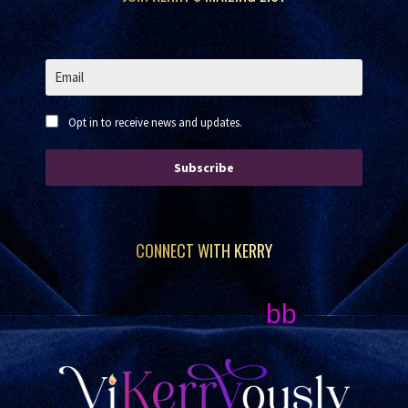
Opt in to receive news and updates.
Subscribe
CONNECT WITH KERRY
bb