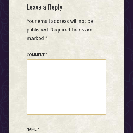
Reader
Leave a Reply
Interactions
Your email address will not be
published.
Required fields are
marked
*
COMMENT
*
NAME
*