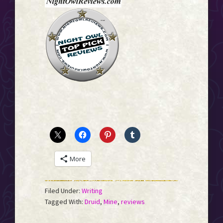
More
Filed Under:
Writing
Tagged With:
Druid
,
Mine
,
reviews