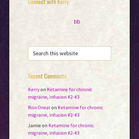
Primary
Connect with Kerry
Sidebar
bb
SEARCH
THIS
WEBSITE
Recent Comments
Kerry
on
Ketamine for chronic
migraine, infusion #2-#3
Ron Oneal
on
Ketamine for chronic
migraine, infusion #2-#3
Jamie
on
Ketamine for chronic
migraine, infusion #2-#3