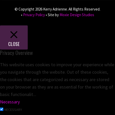
© Copyright 2026 Kerry Adrienne. All Rights Reserved.
•
Privacy Policy
• Site by
Moxie Design Studios
CLOSE
Privacy Overview
This website uses cookies to improve your experience while
you navigate through the website. Out of these cookies,
the cookies that are categorized as necessary are stored
on your browser as they are as essential for the working of
basic functionalit
...
Necessary
NECESSARY