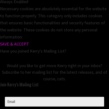
Always Enabled
Necessary cookies are absolutely essential for the website
to function properly. This category only includes cookies
that ensures basic functionalities and security features of
the website. These cookies do not store any personal
information.
SAVE & ACCEPT
Have you joined Kerry's Mailing List?
Would you like to get more Kerry right in your inbox?
Subscribe to her mailing list for the latest releases, and of
course, cats.
Join Kerry’s Mailing List