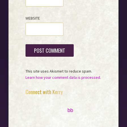
WEBSITE
This site uses Akismet to reduce spam.
Learn how your comment data is processed.
Primary
Connect with Kerry
Sidebar
bb