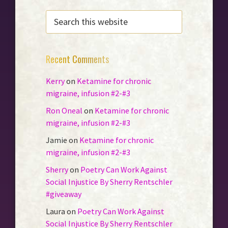
SEARCH
THIS
WEBSITE
Recent Comments
Kerry
on
Ketamine for chronic
migraine, infusion #2-#3
Ron Oneal
on
Ketamine for chronic
migraine, infusion #2-#3
Jamie
on
Ketamine for chronic
migraine, infusion #2-#3
Sherry
on
Poetry Can Work Against
Social Injustice By Sherry Rentschler
#giveaway
Laura
on
Poetry Can Work Against
Social Injustice By Sherry Rentschler