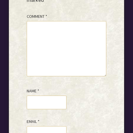
COMMENT
*
NAME
*
EMAIL
*