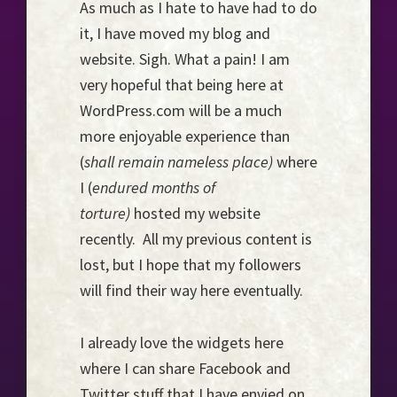
As much as I hate to have had to do
Horizon...
it, I have moved my blog and
website. Sigh. What a pain! I am
very hopeful that being here at
WordPress.com will be a much
more enjoyable experience than
(
shall remain nameless place)
where
I (
endured months of
torture)
hosted my website
recently. All my previous content is
lost, but I hope that my followers
will find their way here eventually.
I already love the widgets here
where I can share Facebook and
Twitter stuff that I have envied on