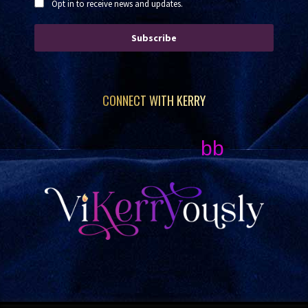
Opt in to receive news and updates.
Subscribe
CONNECT WITH KERRY
bb