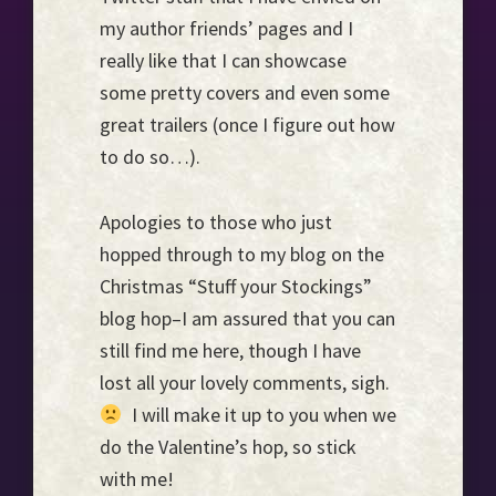
my author friends’ pages and I
really like that I can showcase
some pretty covers and even some
great trailers (once I figure out how
to do so…).
Apologies to those who just
hopped through to my blog on the
Christmas “Stuff your Stockings”
blog hop–I am assured that you can
still find me here, though I have
lost all your lovely comments, sigh.
I will make it up to you when we
do the Valentine’s hop, so stick
with me!