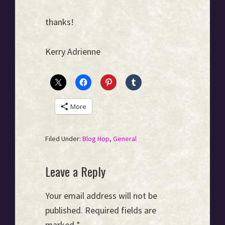
thanks!
Kerry Adrienne
More
Filed Under:
Blog Hop
,
General
Reader
Leave a Reply
Interactions
Your email address will not be
published.
Required fields are
marked
*