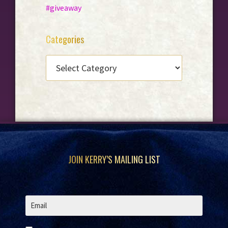
#giveaway
Categories
CATEGORIES
Footer
JOIN KERRY’S MAILING LIST